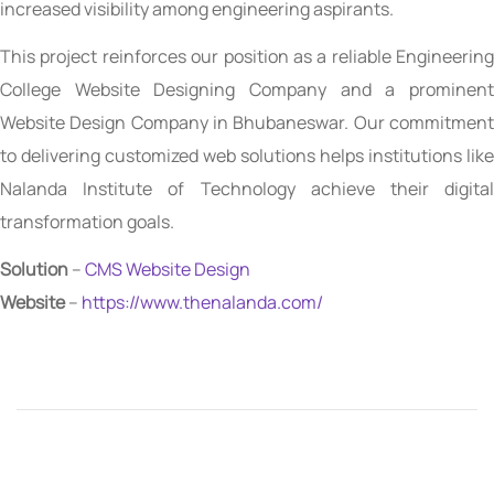
increased visibility among engineering aspirants.
This project reinforces our position as a reliable Engineering
College Website Designing Company and a prominent
Website Design Company in Bhubaneswar. Our commitment
to delivering customized web solutions helps institutions like
Nalanda Institute of Technology achieve their digital
transformation goals.
Solution
–
CMS Website Design
Website
–
https://www.thenalanda.com/