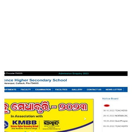
Srusti Management Review
EDUCATION
KMBB Science Higher Secondary
School