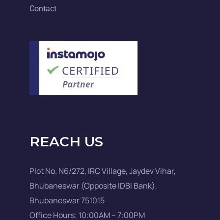
Contact
REACH US
Plot No. N6/272, IRC Village, Jaydev Vihar,
Bhubaneswar (Opposite IDBI Bank),
Bhubaneswar 751015
Office Hours: 10:00AM – 7:00PM