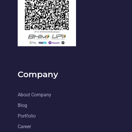
Company
About Company
Blog
Portfolio
Career