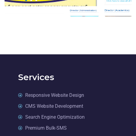
EDUCATION
Services
Responsive Website Design
CMS Website Development
Search Engine Optimization
Premium Bulk-SMS