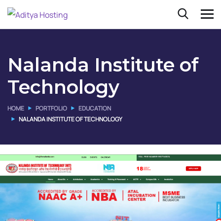
Nalanda Institute of
Technology
HOME
PORTFOLIO
EDUCATION
NALANDA INSTITUTE OF TECHNOLOGY