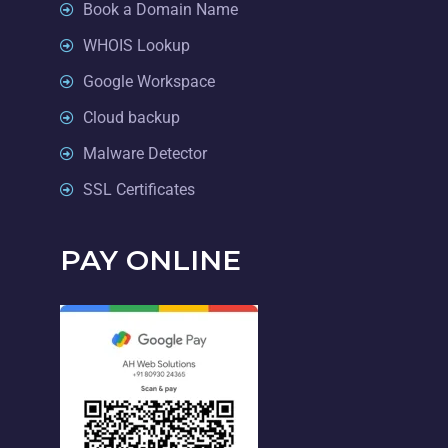
Book a Domain Name
WHOIS Lookup
Google Workspace
Cloud backup
Malware Detector
SSL Certificates
PAY ONLINE