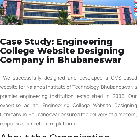
Case Study: Engineering
College Website Designing
Company in Bhubaneswar
We successfully designed and developed a CMS-based
website for Nalanda Institute of Technology, Bhubaneswar, a
premier engineering institution established in 2006. Our
expertise as an Engineering College Website Designing
Company in Bhubaneswar ensured the delivery of a modern,
responsive, and efficient platform.