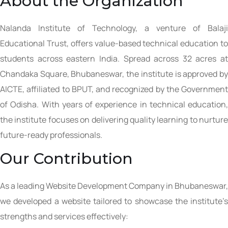
About the Organization
Nalanda Institute of Technology, a venture of Balaji
Educational Trust, offers value-based technical education to
students across eastern India. Spread across 32 acres at
Chandaka Square, Bhubaneswar, the institute is approved by
AICTE, affiliated to BPUT, and recognized by the Government
of Odisha. With years of experience in technical education,
the institute focuses on delivering quality learning to nurture
future-ready professionals.
Our Contribution
As a leading Website Development Company in Bhubaneswar,
we developed a website tailored to showcase the institute’s
strengths and services effectively: