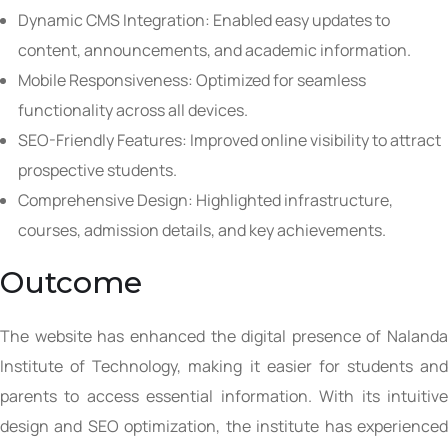
Dynamic CMS Integration: Enabled easy updates to
content, announcements, and academic information.
Mobile Responsiveness: Optimized for seamless
functionality across all devices.
SEO-Friendly Features: Improved online visibility to attract
prospective students.
Comprehensive Design: Highlighted infrastructure,
courses, admission details, and key achievements.
Outcome
The website has enhanced the digital presence of Nalanda
Institute of Technology, making it easier for students and
parents to access essential information. With its intuitive
design and SEO optimization, the institute has experienced