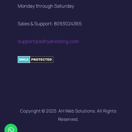
Monday through Saturday
Sales & Support: 8093024365
support@adityahosting.com
Copyright © 2025 AH Web Solutions. All Rights
Reserved.