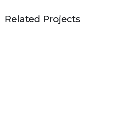
Related Projects
Institute of Textile Technology,
Choudwar
EDUCATION