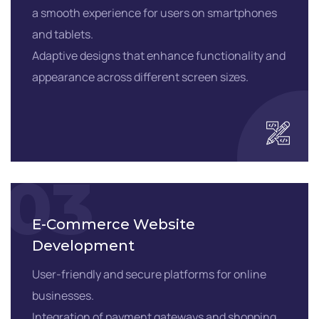
a smooth experience for users on smartphones
and tablets.
Adaptive designs that enhance functionality and
appearance across different screen sizes.
03
E-Commerce Website
Development
User-friendly and secure platforms for online
businesses.
Integration of payment gateways and shopping