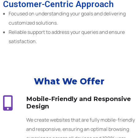
Customer-Centric Approach
Focused on understanding your goals and delivering
customized solutions.
Reliable support to address your queries and ensure
satisfaction.
What We Offer
Mobile-Friendly and Responsive
Design
We create websites that are fully mobile-friendly
and responsive, ensuring an optimal browsing