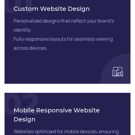
01
Custom Website Design
Personalized designs that reflect your brand’s
identity.
Fully responsive layouts for seamless viewing
across devices.
02
Mobile Responsive Website
Design
Websites optimized for mobile devices, ensuring