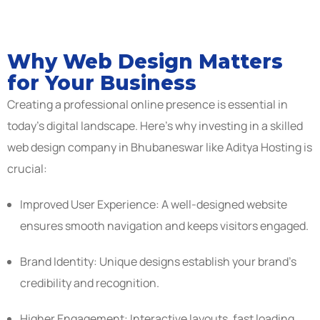
Why Web Design Matters
for Your Business
Creating a professional online presence is essential in
today’s digital landscape. Here’s why investing in a skilled
web design company in Bhubaneswar like Aditya Hosting is
crucial:
Improved User Experience: A well-designed website
ensures smooth navigation and keeps visitors engaged.
Brand Identity: Unique designs establish your brand’s
credibility and recognition.
Higher Engagement: Interactive layouts, fast loading