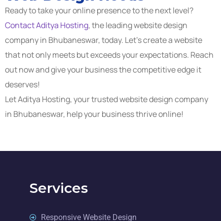
Ready to take your online presence to the next level?
Contact Aditya Hosting
, the leading website design
company in Bhubaneswar, today. Let’s create a website
that not only meets but exceeds your expectations. Reach
out now and give your business the competitive edge it
deserves!
Let Aditya Hosting, your trusted website design company
in Bhubaneswar, help your business thrive online!
Services
Responsive Website Design