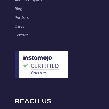
About Company
Blog
Portfolio
Career
Contact
REACH US