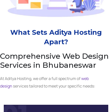
What Sets Aditya Hosting
Apart?
Comprehensive Web Design
Services in Bhubaneswar
At Aditya Hosting, we offer a full spectrum of
web
design
services tailored to meet your specific needs: