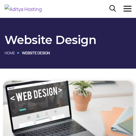
Website Design
HOME
WEBSITE DESIGN