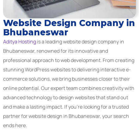
Website Design Company in
Bhubaneswar
Aditya Hosting
is a leading website design company in
Bhubaneswar, renowned for its innovative and
professional approach to web development. From creating
stunning WordPress websites to delivering interactive e-
commerce solutions, we bring businesses closer to their
online potential. Our expert team combines creativity with
advanced technology to design websites that stand out
and make a lasting impact. If you’re looking for a trusted
partner for website design in Bhubaneswar, your search
ends here.