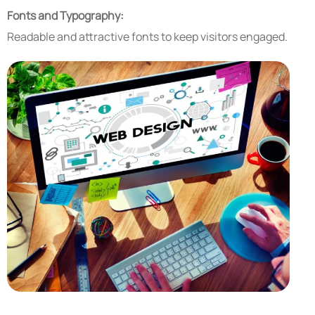
Fonts and Typography:
Readable and attractive fonts to keep visitors engaged.