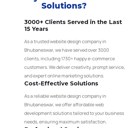
Solutions?
3000+ Clients Served in the Last
15 Years
As a trusted website design company in
Bhubaneswar, we have served over 3000
clients, including 1730+ happy e-commerce
customers. We deliver creativity, prompt service,
and expert online marketing solutions.
Cost-Effective Solutions
As a reliable website design company in
Bhubaneswar, we offer affordable web
development solutions tailored to your business
needs, ensuring maximum satisfaction.