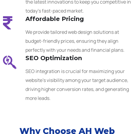
the latest innovations to keep you competitive in
today’s fast-paced market.
Affordable Pricing
We provide tailored web design solutions at
budget-friendly prices, ensuring they align
perfectly with your needs and financial plans.
SEO Optimization
SEO integration is crucial for maximizing your
website’s visibility among your target audience,
driving higher conversion rates, and generating
more leads.
Why Choose AH Web