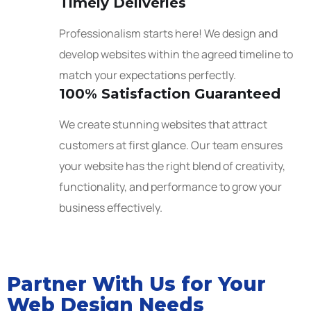
Timely Deliveries
Professionalism starts here! We design and
develop websites within the agreed timeline to
match your expectations perfectly.
100% Satisfaction Guaranteed
We create stunning websites that attract
customers at first glance. Our team ensures
your website has the right blend of creativity,
functionality, and performance to grow your
business effectively.
Partner With Us for Your
Web Design Needs