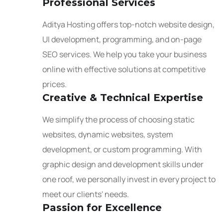
Professional Services
Aditya Hosting offers top-notch website design,
UI development, programming, and on-page
SEO services. We help you take your business
online with effective solutions at competitive
prices.
Creative & Technical Expertise
We simplify the process of choosing static
websites, dynamic websites, system
development, or custom programming. With
graphic design and development skills under
one roof, we personally invest in every project to
meet our clients' needs.
Passion for Excellence