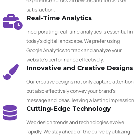
experience across all devices and 100% user
satisfaction.
Real-Time Analytics
Incorporating real-time analytics is essential in
today’s digital landscape. We prefer using
Google Analytics to track and analyze your
website’s performance effectively.
Innovative and Creative Designs
Our creative designs not only capture attention
but also effectively convey your brand’s
message and ideas, leaving a lasting impression.
Cutting-Edge Technology
Web design trends and technologies evolve
rapidly. We stay ahead of the curve by utilizing