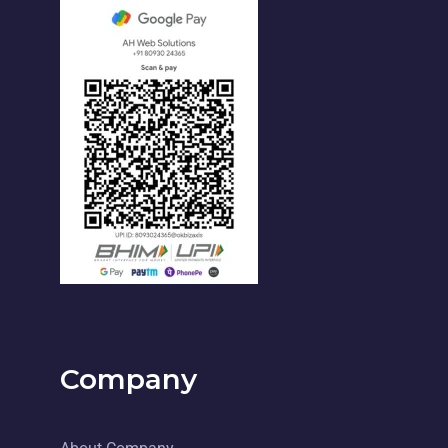
Company