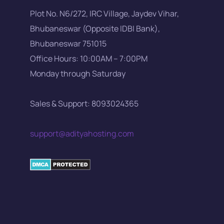
Plot No. N6/272, IRC Village, Jaydev Vihar,
Bhubaneswar (Opposite IDBI Bank),
Bhubaneswar 751015
Office Hours: 10:00AM – 7:00PM
Monday through Saturday
Sales & Support: 8093024365
support@adityahosting.com