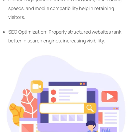
speeds, and mobile compatibility help in retaining
visitors.
SEO Optimization: Properly structured websites rank
better in search engines, increasing visibility.