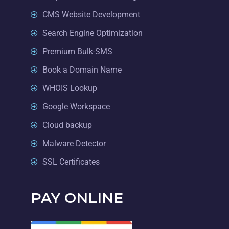
CMS Website Development
Search Engine Optimization
Premium Bulk-SMS
Book a Domain Name
WHOIS Lookup
Google Workspace
Cloud backup
Malware Detector
SSL Certificates
PAY ONLINE