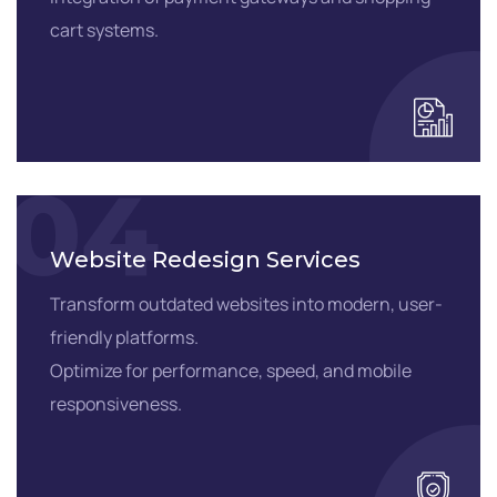
cart systems.
04
Website Redesign Services
Transform outdated websites into modern, user-
friendly platforms.
Optimize for performance, speed, and mobile
responsiveness.