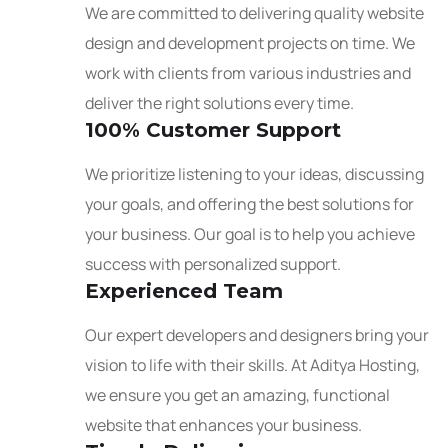
We are committed to delivering quality website
design and development projects on time. We
work with clients from various industries and
deliver the right solutions every time.
100% Customer Support
We prioritize listening to your ideas, discussing
your goals, and offering the best solutions for
your business. Our goal is to help you achieve
success with personalized support.
Experienced Team
Our expert developers and designers bring your
vision to life with their skills. At Aditya Hosting,
we ensure you get an amazing, functional
website that enhances your business.