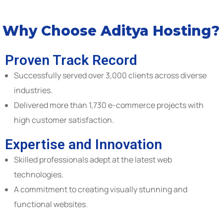
Why Choose Aditya Hosting?
Proven Track Record
Successfully served over 3,000 clients across diverse
industries.
Delivered more than 1,730 e-commerce projects with
high customer satisfaction.
Expertise and Innovation
Skilled professionals adept at the latest web
technologies.
A commitment to creating visually stunning and
functional websites.