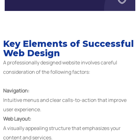
Key Elements of Successful
Web Design
A professionally designed website involves careful
consideration of the following factors:
Navigation:
Intuitive menus and clear calls-to-action that improve
user experience.
Web Layout:
A visually appealing structure that emphasizes your
content and services.