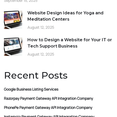
September 15, 2025
Website Design Ideas for Yoga and
Meditation Centers
August 12, 2025
How to Design a Website for Your IT or
Tech Support Business
August 12, 2025
Recent Posts
Google Business Listing Services
Razorpay Payment Gateway API Integration Company
PhonePe Payment Gateway API Integration Company
Instamojo Payment Gateway API Integration Company