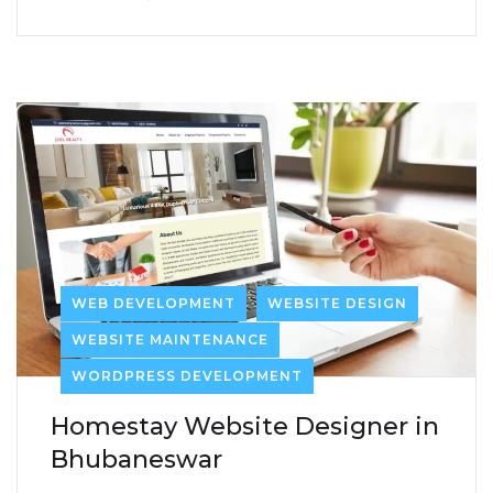
WEB DEVELOPMENT
WEBSITE DESIGN
WEBSITE MAINTENANCE
WORDPRESS DEVELOPMENT
Homestay Website Designer in
Bhubaneswar