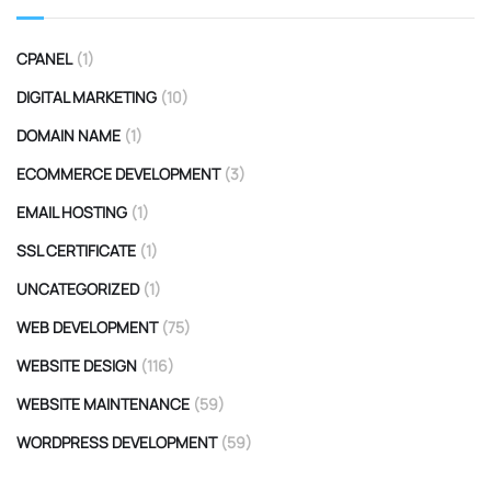
CPANEL
(1)
DIGITAL MARKETING
(10)
DOMAIN NAME
(1)
ECOMMERCE DEVELOPMENT
(3)
EMAIL HOSTING
(1)
SSL CERTIFICATE
(1)
UNCATEGORIZED
(1)
WEB DEVELOPMENT
(75)
WEBSITE DESIGN
(116)
WEBSITE MAINTENANCE
(59)
WORDPRESS DEVELOPMENT
(59)