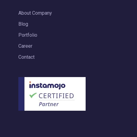
About Company
Blog
Portfolio
Career
Contact