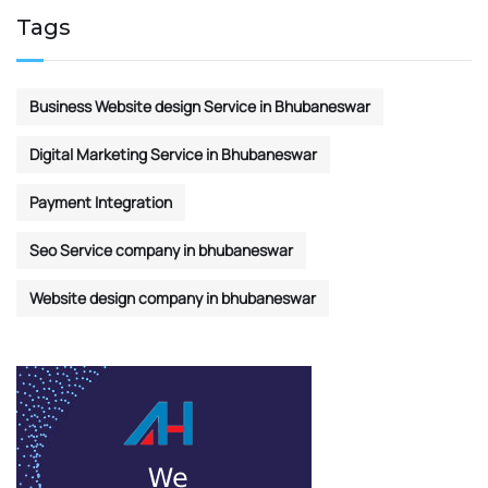
Tags
Business Website design Service in Bhubaneswar
Digital Marketing Service in Bhubaneswar
Payment Integration
Seo Service company in bhubaneswar
Website design company in bhubaneswar