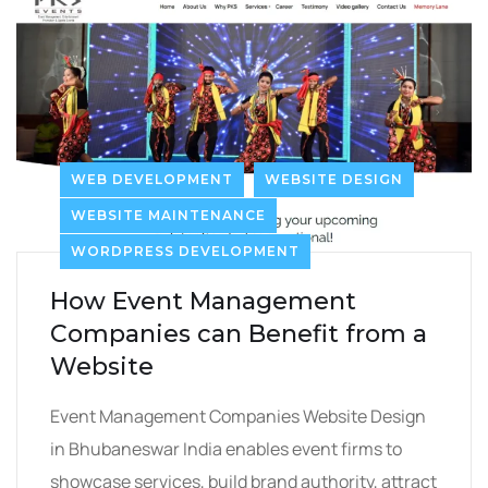
WEB DEVELOPMENT
WEBSITE DESIGN
WEBSITE MAINTENANCE
WORDPRESS DEVELOPMENT
How Event Management
Companies can Benefit from a
Website
Event Management Companies Website Design
in Bhubaneswar India enables event firms to
showcase services, build brand authority, attract