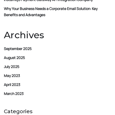
Why Your Business Needs a Corporate Email Solution: Key
Benefits and Advantages
Archives
September 2025
August 2025
July 2025
May 2023
April 2023
March 2023
Categories