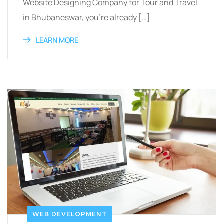
Website Designing Company for Tour and Travel
in Bhubaneswar, you’re already […]
LEARN MORE
WEB DEVELOPMENT