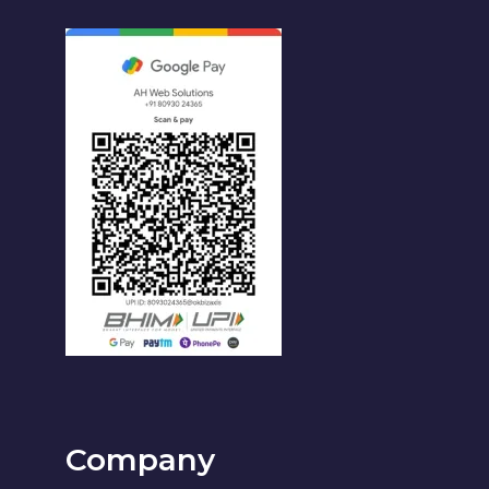
Company