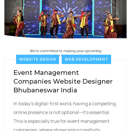
WEBSITE DESIGN
WEB DEVELOPMENT
Event Management
Companies Website Designer
Bhubaneswar India
In today’s digital-first world, having a compelling
online presence is not optional—it’s essential.
This is especially true for event management
companies, where showcasing creativity,