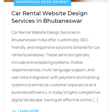
WORDPRESS DEVELOPMENT
Car Rental Website Design
Services in Bhubaneswar
Car Rental Website Design Services in
Bhubaneswar India offer customized, SEO-
friendly, and responsive solutions tailored for car
rental businesses. These services typically
include online booking systems, mobile
responsiveness, multi-language support, and
real-time integration with payment and tracking
systems to enhance customer experience and
business efficiency. In today’s highly competitive
digital landscape, having an effective online […]
LEARN MORE