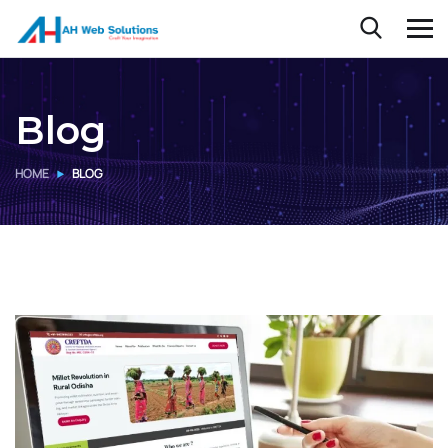
Blog
HOME
BLOG