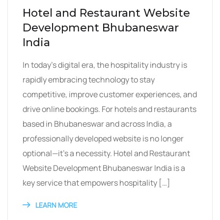
Hotel and Restaurant Website
Development Bhubaneswar
India
In today’s digital era, the hospitality industry is
rapidly embracing technology to stay
competitive, improve customer experiences, and
drive online bookings. For hotels and restaurants
based in Bhubaneswar and across India, a
professionally developed website is no longer
optional—it’s a necessity. Hotel and Restaurant
Website Development Bhubaneswar India is a
key service that empowers hospitality […]
LEARN MORE