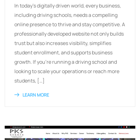
In today’s digitally driven world, every business,
including driving schools, needs a compelling
online presence to thrive and stay competitive. A
professionally developed website not only builds
trust but also increases visibility, simplifies
student enrollment, and supports business
growth. If you’re running a driving school and
looking to scale your operations or reach more
students, […]
LEARN MORE