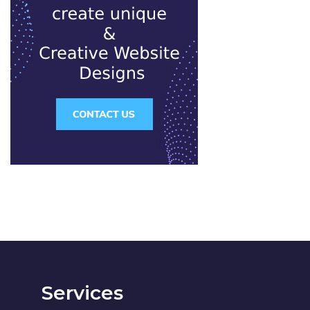
Services