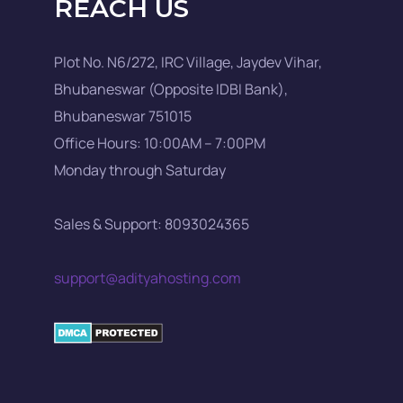
REACH US
Plot No. N6/272, IRC Village, Jaydev Vihar,
Bhubaneswar (Opposite IDBI Bank),
Bhubaneswar 751015
Office Hours: 10:00AM – 7:00PM
Monday through Saturday
Sales & Support: 8093024365
support@adityahosting.com