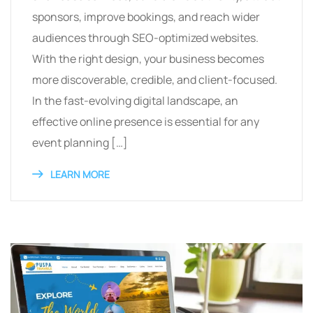
sponsors, improve bookings, and reach wider
audiences through SEO-optimized websites.
With the right design, your business becomes
more discoverable, credible, and client-focused.
In the fast-evolving digital landscape, an
effective online presence is essential for any
event planning […]
LEARN MORE