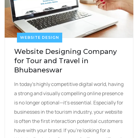
WEBSITE DESIGN
Website Designing Company
for Tour and Travel in
Bhubaneswar
In today’s highly competitive digital world, having
a strong and visually compelling online presence
is no longer optional—it’s essential. Especially for
businesses in the tourism industry, your website
is often the first interaction potential customers
have with your brand. If you’re looking for a