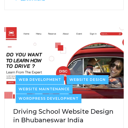
WEB DEVELOPMENT
WEBSITE DESIGN
WEBSITE MAINTENANCE
WORDPRESS DEVELOPMENT
Driving School Website Design
in Bhubaneswar India