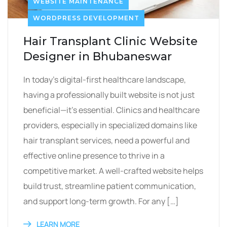
WEBSITE MAINTENANCE
WORDPRESS DEVELOPMENT
Hair Transplant Clinic Website
Designer in Bhubaneswar
In today’s digital-first healthcare landscape,
having a professionally built website is not just
beneficial—it’s essential. Clinics and healthcare
providers, especially in specialized domains like
hair transplant services, need a powerful and
effective online presence to thrive in a
competitive market. A well-crafted website helps
build trust, streamline patient communication,
and support long-term growth. For any […]
LEARN MORE