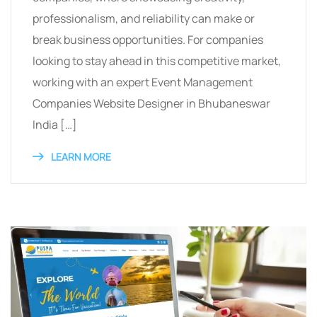
professionalism, and reliability can make or
break business opportunities. For companies
looking to stay ahead in this competitive market,
working with an expert Event Management
Companies Website Designer in Bhubaneswar
India […]
LEARN MORE