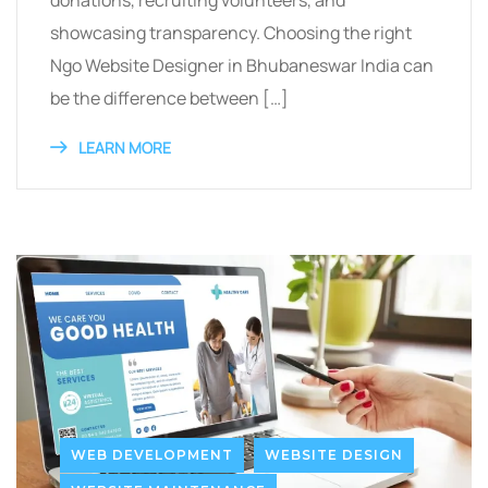
donations, recruiting volunteers, and
showcasing transparency. Choosing the right
Ngo Website Designer in Bhubaneswar India can
be the difference between […]
LEARN MORE
WEB DEVELOPMENT
WEBSITE DESIGN