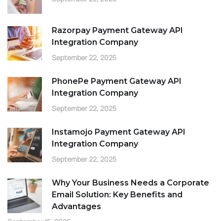
Razorpay Payment Gateway API
Integration Company
September 22, 2025
PhonePe Payment Gateway API
Integration Company
September 22, 2025
Instamojo Payment Gateway API
Integration Company
September 22, 2025
Why Your Business Needs a Corporate
Email Solution: Key Benefits and
Advantages