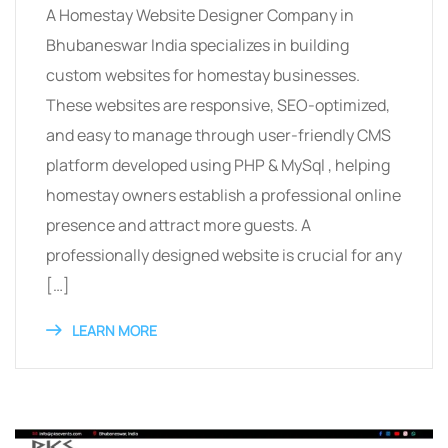
A Homestay Website Designer Company in
Bhubaneswar India specializes in building
custom websites for homestay businesses.
These websites are responsive, SEO-optimized,
and easy to manage through user-friendly CMS
platform developed using PHP & MySql , helping
homestay owners establish a professional online
presence and attract more guests. A
professionally designed website is crucial for any
[…]
LEARN MORE