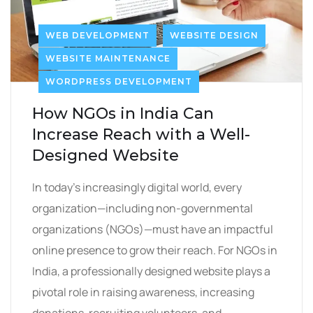
WEB DEVELOPMENT
WEBSITE DESIGN
WEBSITE MAINTENANCE
WORDPRESS DEVELOPMENT
How NGOs in India Can
Increase Reach with a Well-
Designed Website
In today’s increasingly digital world, every
organization—including non-governmental
organizations (NGOs)—must have an impactful
online presence to grow their reach. For NGOs in
India, a professionally designed website plays a
pivotal role in raising awareness, increasing