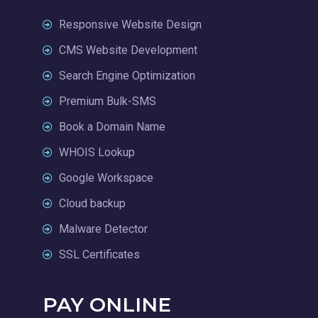
Responsive Website Design
CMS Website Development
Search Engine Optimization
Premium Bulk-SMS
Book a Domain Name
WHOIS Lookup
Google Workspace
Cloud backup
Malware Detector
SSL Certificates
PAY ONLINE