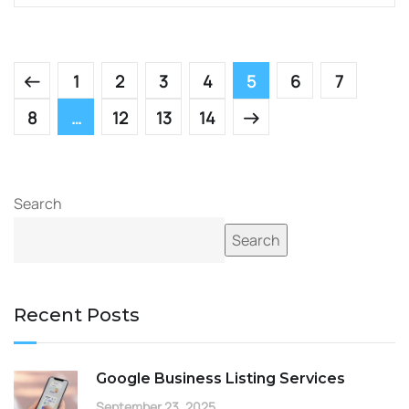
1
2
3
4
5
6
7
8
…
12
13
14
Search
Search
Recent Posts
Google Business Listing Services
September 23, 2025