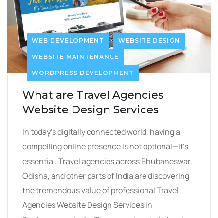
WEB DEVELOPMENT
WEBSITE DESIGN
WEBSITE MAINTENANCE
WORDPRESS DEVELOPMENT
What are Travel Agencies
Website Design Services
In today’s digitally connected world, having a
compelling online presence is not optional—it’s
essential. Travel agencies across Bhubaneswar,
Odisha, and other parts of India are discovering
the tremendous value of professional Travel
Agencies Website Design Services in