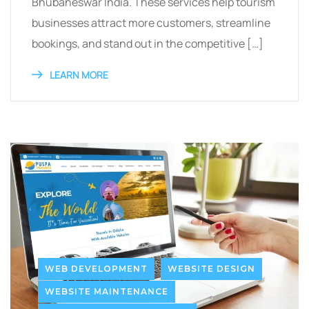
Bhubaneswar India. These services help tourism
businesses attract more customers, streamline
bookings, and stand out in the competitive […]
LEARN MORE
WEB DEVELOPMENT
WEBSITE DESIGN
WEBSITE MAINTENANCE