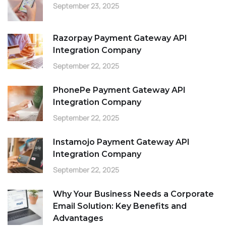
September 23, 2025
Razorpay Payment Gateway API
Integration Company
September 22, 2025
PhonePe Payment Gateway API
Integration Company
September 22, 2025
Instamojo Payment Gateway API
Integration Company
September 22, 2025
Why Your Business Needs a Corporate
Email Solution: Key Benefits and
Advantages