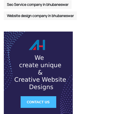
Seo Service company in bhubaneswar
Website design company in bhubaneswar