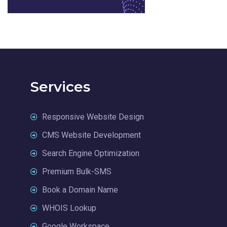
Services
Responsive Website Design
CMS Website Development
Search Engine Optimization
Premium Bulk-SMS
Book a Domain Name
WHOIS Lookup
Google Workspace