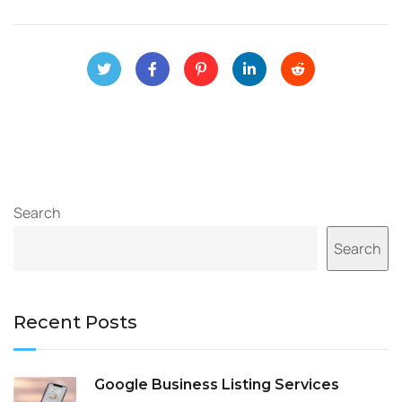
Search
Search
Recent Posts
Google Business Listing Services