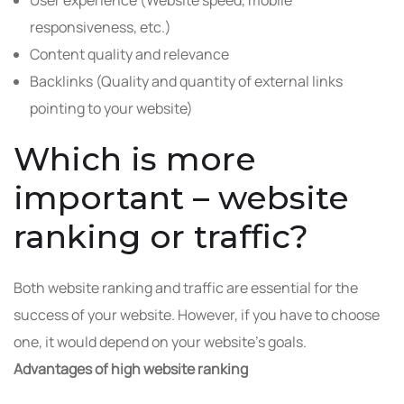
User experience (Website speed, mobile
responsiveness, etc.)
Content quality and relevance
Backlinks (Quality and quantity of external links
pointing to your website)
Which is more
important – website
ranking or traffic?
Both website ranking and traffic are essential for the
success of your website. However, if you have to choose
one, it would depend on your website’s goals.
Advantages of high website ranking