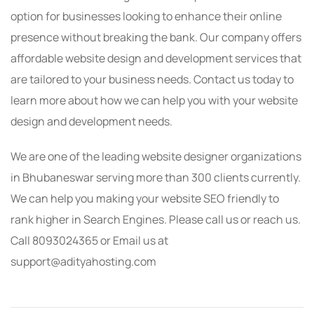
option for businesses looking to enhance their online
presence without breaking the bank. Our company offers
affordable website design and development services that
are tailored to your business needs. Contact us today to
learn more about how we can help you with your website
design and development needs.
We are one of the leading website designer organizations
in Bhubaneswar serving more than 300 clients currently.
We can help you making your website SEO friendly to
rank higher in Search Engines. Please call us or reach us.
Call 8093024365 or Email us at
support@adityahosting.com