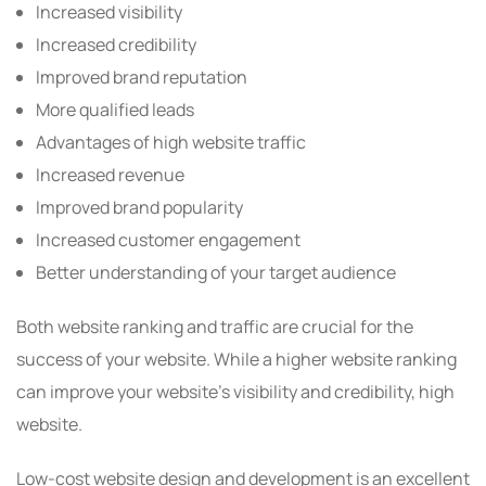
Increased visibility
Increased credibility
Improved brand reputation
More qualified leads
Advantages of high website traffic
Increased revenue
Improved brand popularity
Increased customer engagement
Better understanding of your target audience
Both website ranking and traffic are crucial for the
success of your website. While a higher website ranking
can improve your website’s visibility and credibility, high
website.
Low-cost website design and development is an excellent