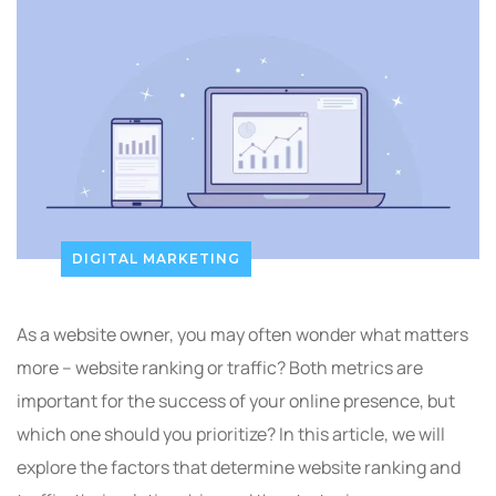
DIGITAL MARKETING
As a website owner, you may often wonder what matters
more – website ranking or traffic? Both metrics are
important for the success of your online presence, but
which one should you prioritize? In this article, we will
explore the factors that determine website ranking and