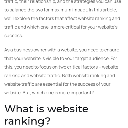
traffic, their relationship, and the strategies you can use
to balance the two for maximum impact. In this article,
we’ll explore the factors that affect website ranking and
traffic and which one is more critical for your website’s
success.
As a business owner with a website, you need to ensure
that your website is visible to your target audience. For
this, you need to focus on two critical factors – website
ranking and website traffic. Both website ranking and
website traffic are essential for the success of your
website. But, which one is more important?
What is website
ranking?