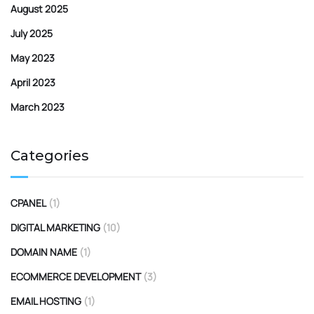
August 2025
July 2025
May 2023
April 2023
March 2023
Categories
CPANEL
(1)
DIGITAL MARKETING
(10)
DOMAIN NAME
(1)
ECOMMERCE DEVELOPMENT
(3)
EMAIL HOSTING
(1)