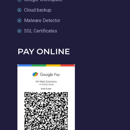
Cloud backup
Malware Detector
SSL Certificates
PAY ONLINE