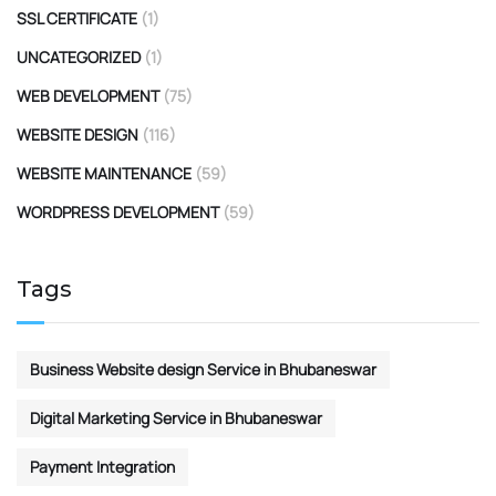
SSL CERTIFICATE
(1)
UNCATEGORIZED
(1)
WEB DEVELOPMENT
(75)
WEBSITE DESIGN
(116)
WEBSITE MAINTENANCE
(59)
WORDPRESS DEVELOPMENT
(59)
Tags
Business Website design Service in Bhubaneswar
Digital Marketing Service in Bhubaneswar
Payment Integration