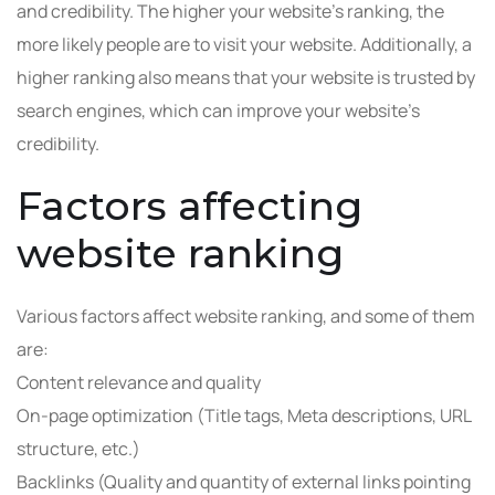
and credibility. The higher your website’s ranking, the
more likely people are to visit your website. Additionally, a
higher ranking also means that your website is trusted by
search engines, which can improve your website’s
credibility.
Factors affecting
website ranking
Various factors affect website ranking, and some of them
are:
Content relevance and quality
On-page optimization (Title tags, Meta descriptions, URL
structure, etc.)
Backlinks (Quality and quantity of external links pointing