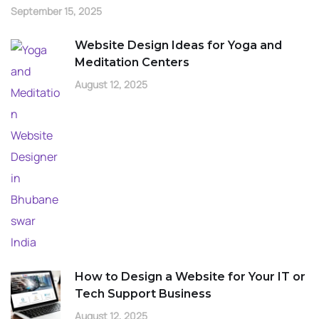
September 15, 2025
Website Design Ideas for Yoga and
Meditation Centers
August 12, 2025
How to Design a Website for Your IT or
Tech Support Business
August 12, 2025