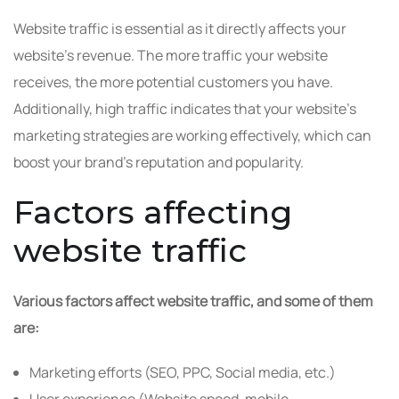
Website traffic is essential as it directly affects your
website’s revenue. The more traffic your website
receives, the more potential customers you have.
Additionally, high traffic indicates that your website’s
marketing strategies are working effectively, which can
boost your brand’s reputation and popularity.
Factors affecting
website traffic
Various factors affect website traffic, and some of them
are:
Marketing efforts (SEO, PPC, Social media, etc.)