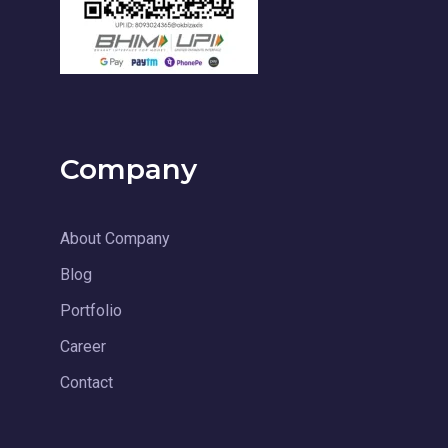
Company
About Company
Blog
Portfolio
Career
Contact