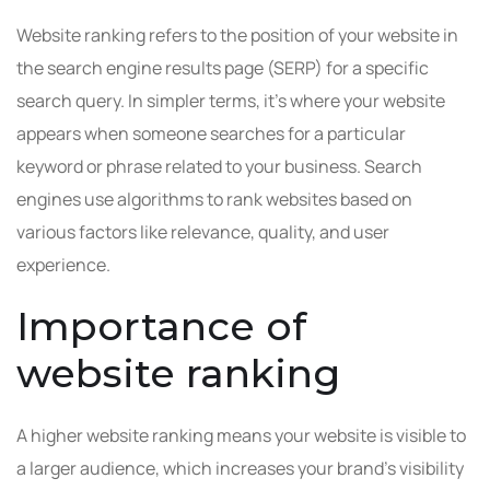
Website ranking refers to the position of your website in
the search engine results page (SERP) for a specific
search query. In simpler terms, it’s where your website
appears when someone searches for a particular
keyword or phrase related to your business. Search
engines use algorithms to rank websites based on
various factors like relevance, quality, and user
experience.
Importance of
website ranking
A higher website ranking means your website is visible to
a larger audience, which increases your brand’s visibility