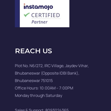
REACH US
Plot No. N6/272, IRC Village, Jaydev Vihar,
Bhubaneswar (Opposite IDBI Bank),
Bhubaneswar 751015
Office Hours: 10:00AM – 7:00PM
Monday through Saturday
Sales & Support: 8093024365