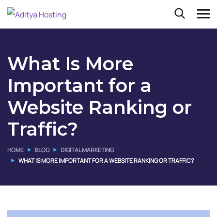
What Is More
Important for a
Website Ranking or
Traffic?
HOME
BLOG
DIGITAL MARKETING
WHAT IS MORE IMPORTANT FOR A WEBSITE RANKING OR TRAFFIC?