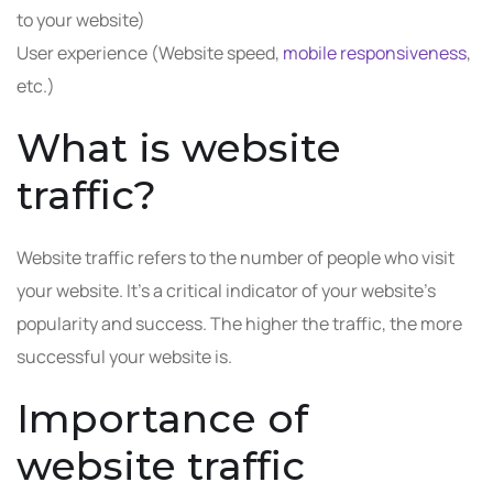
to your website)
User experience (Website speed,
mobile responsiveness
,
etc.)
What is website
traffic?
Website traffic refers to the number of people who visit
your website. It’s a critical indicator of your website’s
popularity and success. The higher the traffic, the more
successful your website is.
Importance of
website traffic