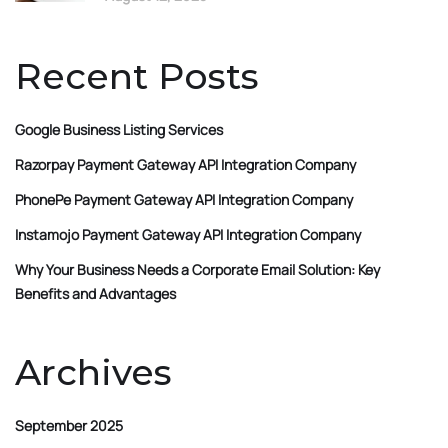
Recent Posts
Google Business Listing Services
Razorpay Payment Gateway API Integration Company
PhonePe Payment Gateway API Integration Company
Instamojo Payment Gateway API Integration Company
Why Your Business Needs a Corporate Email Solution: Key
Benefits and Advantages
Archives
September 2025