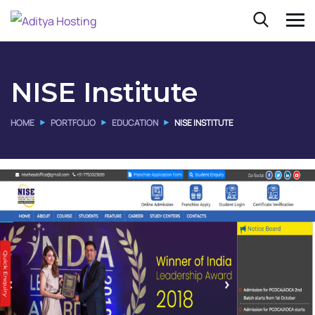
NISE Institute
HOME
PORTFOLIO
EDUCATION
NISE INSTITUTE