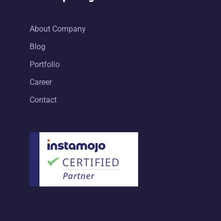
About Company
Blog
Portfolio
Career
Contact