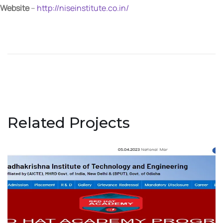
Website
–
http://niseinstitute.co.in/
Related Projects