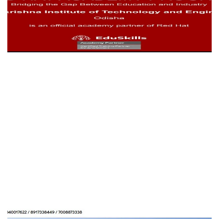
RITE College
EDUCATION
HM SCHOOL OF BUSINESS
MANAGEMENT
EDUCATION