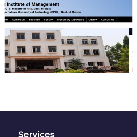
Saraswat Institute of
Management
EDUCATION
Services