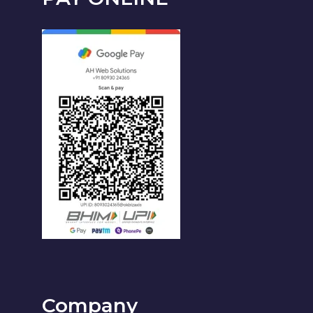
Company