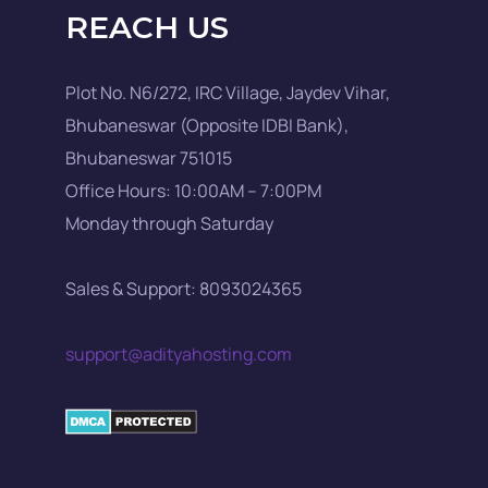
REACH US
Plot No. N6/272, IRC Village, Jaydev Vihar,
Bhubaneswar (Opposite IDBI Bank),
Bhubaneswar 751015
Office Hours: 10:00AM – 7:00PM
Monday through Saturday
Sales & Support: 8093024365
support@adityahosting.com