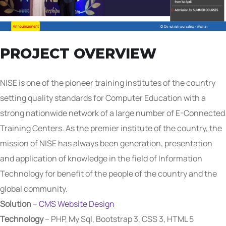
PROJECT OVERVIEW
NISE is one of the pioneer training institutes of the country
setting quality standards for Computer Education with a
strong nationwide network of a large number of E-Connected
Training Centers. As the premier institute of the country, the
mission of NISE has always been generation, presentation
and application of knowledge in the field of Information
Technology for benefit of the people of the country and the
global community.
Solution
–
CMS Website Design
Technology
– PHP, My Sql, Bootstrap 3, CSS 3, HTML 5