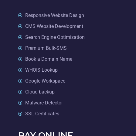
Responsive Website Design
CMS Website Development
Search Engine Optimization
Premium Bulk-SMS
Book a Domain Name
WHOIS Lookup
Google Workspace
Cloud backup
Malware Detector
SSL Certificates
PAY ONLINE