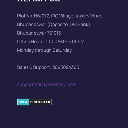
Plot No. N6/272, IRC Village, Jaydev Vihar,
Bhubaneswar (Opposite IDBI Bank),
Bhubaneswar 751015
Office Hours: 10:00AM – 7:00PM
Monday through Saturday
Sales & Support: 8093024365
support@adityahosting.com