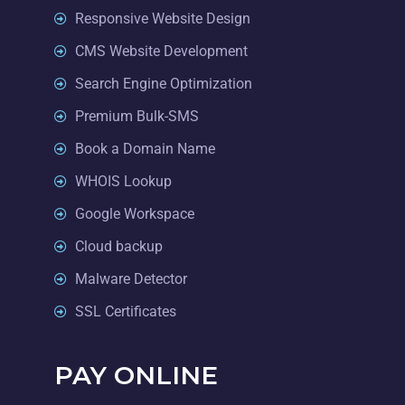
Responsive Website Design
CMS Website Development
Search Engine Optimization
Premium Bulk-SMS
Book a Domain Name
WHOIS Lookup
Google Workspace
Cloud backup
Malware Detector
SSL Certificates
PAY ONLINE