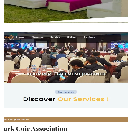
The Royal Events
BUSINESS
Tejas Events
BUSINESS