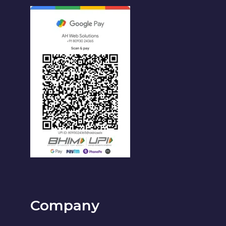
Company