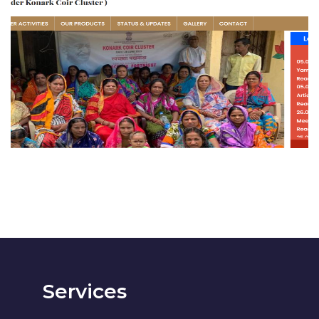
Konark Coir Association
BUSINESS
Services