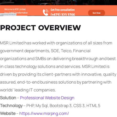
PROJECT OVERVIEW
MSR Limited has worked with organizations of all sizes from
government departments, SOE, Telco, Financial
organizations and SMBs on delivering breakthrough and best
in class technology solutions and services. MSR Limited is
driven by providing its client-partners with innovative, quality
assured, end-to-end business solutions by partnering with
worlds’ leading IT companies.
Solution
–
Professional Website Design
Technology
– PHP, My Sql, Bootstrap 3, CSS 3, HTML 5
Website
–
https://www.msrpng.com/