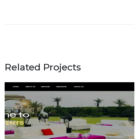
Related Projects