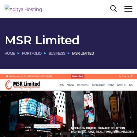
MSR Limited
HOME
PORTFOLIO
BUSINESS
MSR LIMITED