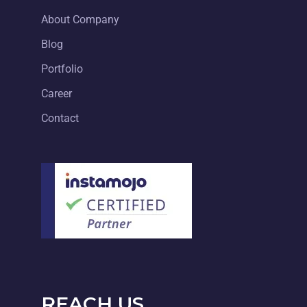
About Company
Blog
Portfolio
Career
Contact
REACH US