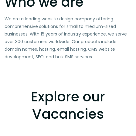
Who we are
We are a leading website design company offering
comprehensive solutions for small to medium-sized
businesses. With 15 years of industry experience, we serve
over 300 customers worldwide. Our products include
domain names, hosting, email hosting, CMS website
development, SEO, and bulk SMS services.
Explore our
Vacancies