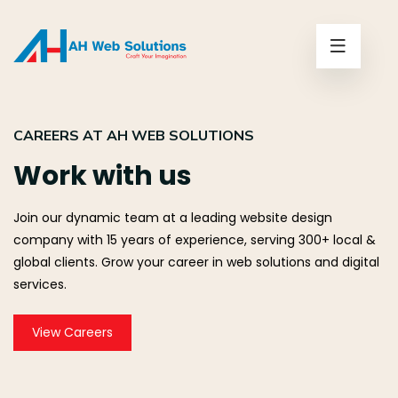
CAREERS AT AH WEB SOLUTIONS
Work with us
Join our dynamic team at a leading website design
company with 15 years of experience, serving 300+ local &
global clients. Grow your career in web solutions and digital
services.
View Careers