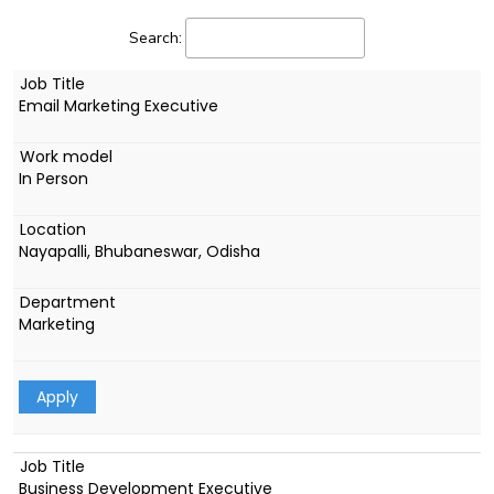
Search:
Email Marketing Executive
In Person
Nayapalli, Bhubaneswar, Odisha
Marketing
Apply
Business Development Executive