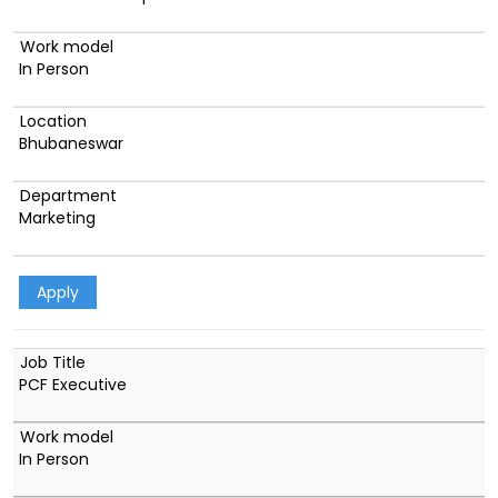
In Person
Bhubaneswar
Marketing
Apply
PCF Executive
In Person