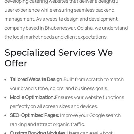
developing catering websites that deliver a delightful
user experience while ensuring seamless backend
management. As a website design and development
company based in Bhubaneswar, Odisha, we understand
the local market needs and client expectations.
Specialized Services We
Offer
Tailored Website Design:
Built from scratch to match
your brand’s tone, colors, and business goals.
Mobile Optimization:
Ensures your website functions
perfectly on all screen sizes and devices.
SEO-Optimized Pages:
Improve your Google search
ranking and attract organic traffic.
Custom Booking Modules:
Users can easily book