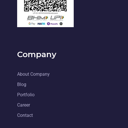
Company
About Company
Blog
Portfolio
Career
Contact