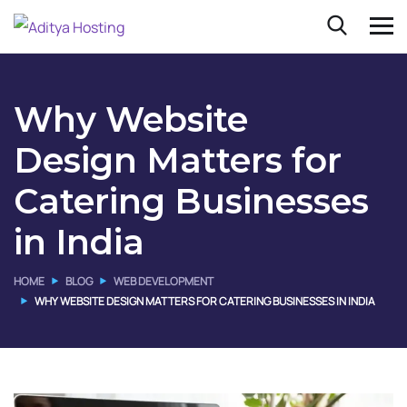
Why Website
Design Matters for
Catering Businesses
in India
HOME
BLOG
WEB DEVELOPMENT
WHY WEBSITE DESIGN MATTERS FOR CATERING BUSINESSES IN INDIA