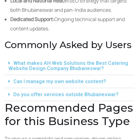
Local and National Reach:
SEO strategy that targets
both Bhubaneswar and pan-India audiences.
Dedicated Support:
Ongoing technical support and
content updates.
Commonly Asked by Users
What makes AH Web Solutions the Best Catering
Website Design Company Bhubaneswar?
Can I manage my own website content?
Do you offer services outside Bhubaneswar?
Recommended Pages
for this Business Type
To ensure a complete and conversion-driven online