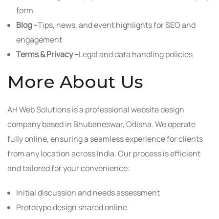
form
Blog –
Tips, news, and event highlights for SEO and
engagement
Terms & Privacy –
Legal and data handling policies
More About Us
AH Web Solutions is a professional website design
company based in Bhubaneswar, Odisha. We operate
fully online, ensuring a seamless experience for clients
from any location across India. Our process is efficient
and tailored for your convenience:
Initial discussion and needs assessment
Prototype design shared online