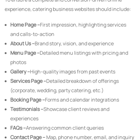
experience, catering business websites should include:
Home Page –
First impression, highlighting services
and calls-to-action
About Us –
Brand story, vision, and experience
Menu Page –
Detailed menu listings with pricing and
photos
Gallery –
High-quality images from past events
Services Page –
Detailed breakdown of offerings
(corporate, wedding, party catering, etc.)
Booking Page –
Forms and calendar integrations
Testimonials –
Showcase client reviews and
experiences
FAQs –
Answering common client queries
Contact Page –
Map, phone number, email, and inquiry