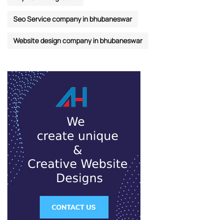
Seo Service company in bhubaneswar
Website design company in bhubaneswar