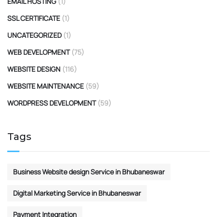
EMAIL HOSTING
(1)
SSL CERTIFICATE
(1)
UNCATEGORIZED
(1)
WEB DEVELOPMENT
(75)
WEBSITE DESIGN
(116)
WEBSITE MAINTENANCE
(59)
WORDPRESS DEVELOPMENT
(59)
Tags
Business Website design Service in Bhubaneswar
Digital Marketing Service in Bhubaneswar
Payment Integration