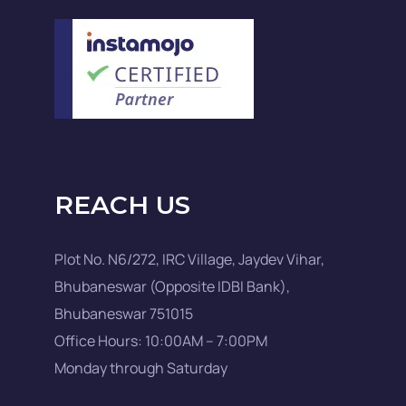
REACH US
Plot No. N6/272, IRC Village, Jaydev Vihar,
Bhubaneswar (Opposite IDBI Bank),
Bhubaneswar 751015
Office Hours: 10:00AM – 7:00PM
Monday through Saturday