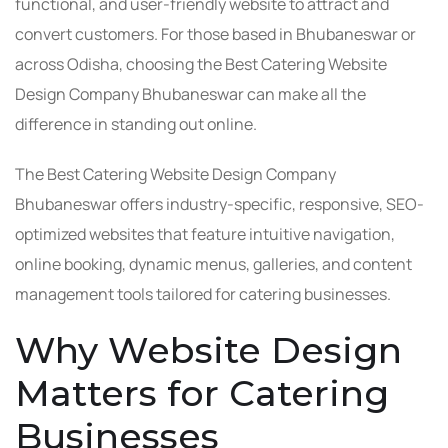
functional, and user-friendly website to attract and
convert customers. For those based in Bhubaneswar or
across Odisha, choosing the Best Catering Website
Design Company Bhubaneswar can make all the
difference in standing out online.
The Best Catering Website Design Company
Bhubaneswar offers industry-specific, responsive, SEO-
optimized websites that feature intuitive navigation,
online booking, dynamic menus, galleries, and content
management tools tailored for catering businesses.
Why Website Design
Matters for Catering
Businesses