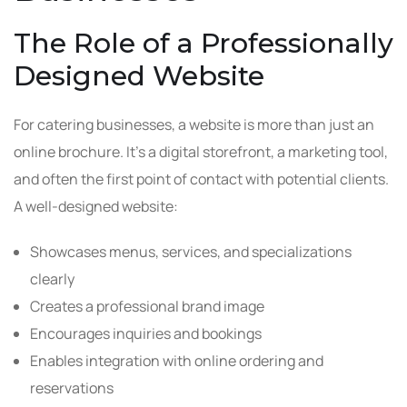
The Role of a Professionally
Designed Website
For catering businesses, a website is more than just an
online brochure. It’s a digital storefront, a marketing tool,
and often the first point of contact with potential clients.
A well-designed website:
Showcases menus, services, and specializations
clearly
Creates a professional brand image
Encourages inquiries and bookings
Enables integration with online ordering and
reservations