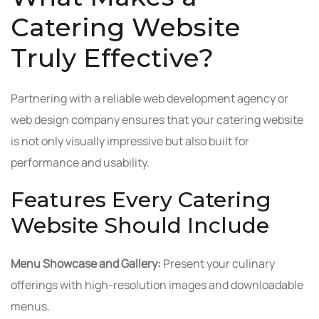
Catering Website
Truly Effective?
Partnering with a reliable web development agency or
web design company ensures that your catering website
is not only visually impressive but also built for
performance and usability.
Features Every Catering
Website Should Include
Menu Showcase and Gallery:
Present your culinary
offerings with high-resolution images and downloadable
menus.