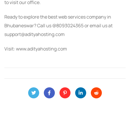
to visit our office.
Ready to explore the best web services company in
Bhubaneswar? Call us @8093024365 or email us at
support@adityahosting.com
Visit: www.adityahosting.com