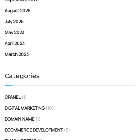
August 2025
July 2025
May 2023
April 2023
March 2023
Categories
CPANEL
(1)
DIGITAL MARKETING
(10)
DOMAIN NAME
(1)
ECOMMERCE DEVELOPMENT
(3)