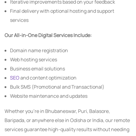
Iterative improvements based on your feedback
Final delivery with optional hosting and support
services
Our All-in-One Digital Services Include:
Domain name registration
Web hosting services
Business email solutions
SEO
and content optimization
Bulk SMS (Promotional and Transactional)
Website maintenance and updates
Whether you’re in Bhubaneswar, Puri, Balasore,
Baripada, or anywhere else in Odisha or India, our remote
services guarantee high-quality results without needing