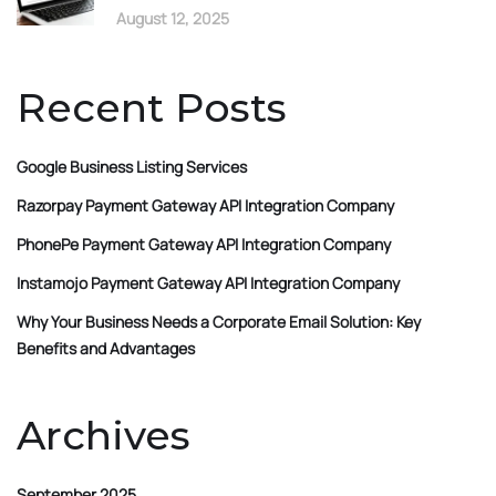
August 12, 2025
Recent Posts
Google Business Listing Services
Razorpay Payment Gateway API Integration Company
PhonePe Payment Gateway API Integration Company
Instamojo Payment Gateway API Integration Company
Why Your Business Needs a Corporate Email Solution: Key
Benefits and Advantages
Archives
September 2025