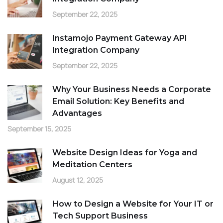
September 22, 2025
Instamojo Payment Gateway API
Integration Company
September 22, 2025
Why Your Business Needs a Corporate
Email Solution: Key Benefits and
Advantages
September 15, 2025
Website Design Ideas for Yoga and
Meditation Centers
August 12, 2025
How to Design a Website for Your IT or
Tech Support Business