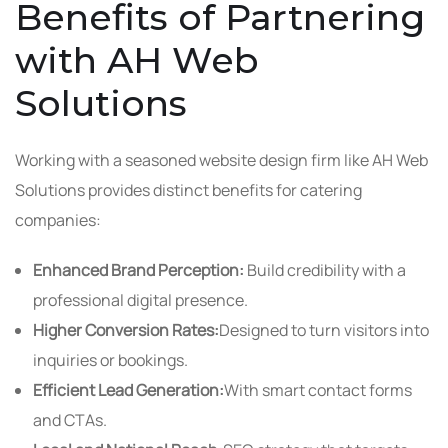
Benefits of Partnering
with AH Web
Solutions
Working with a seasoned website design firm like AH Web
Solutions provides distinct benefits for catering
companies:
Enhanced Brand Perception:
Build credibility with a
professional digital presence.
Higher Conversion Rates:
Designed to turn visitors into
inquiries or bookings.
Efficient Lead Generation:
With smart contact forms
and CTAs.