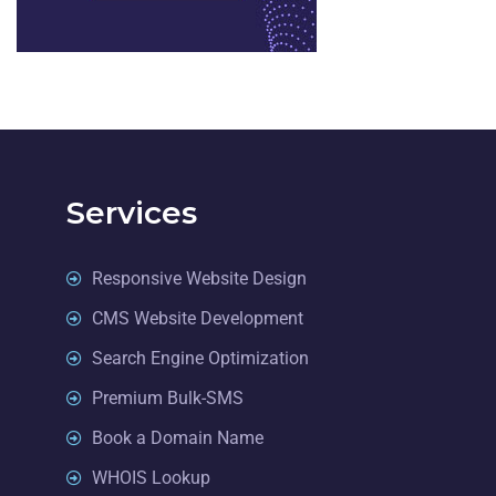
Services
Responsive Website Design
CMS Website Development
Search Engine Optimization
Premium Bulk-SMS
Book a Domain Name
WHOIS Lookup