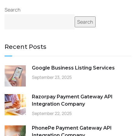
Search
Search
Recent Posts
Google Business Listing Services
September 23, 2025
Razorpay Payment Gateway API
Integration Company
September 22, 2025
PhonePe Payment Gateway API
Integration Company