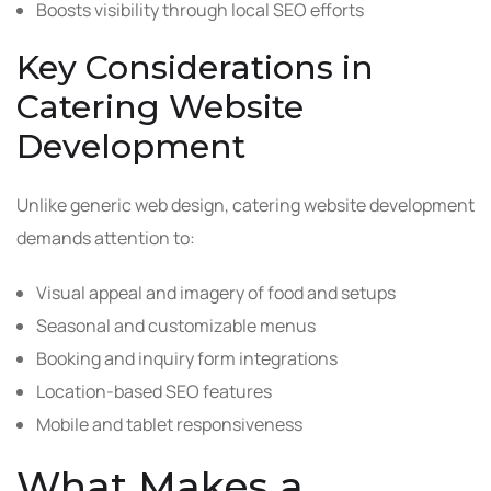
Boosts visibility through local SEO efforts
Key Considerations in
Catering Website
Development
Unlike generic web design, catering website development
demands attention to:
Visual appeal and imagery of food and setups
Seasonal and customizable menus
Booking and inquiry form integrations
Location-based SEO features
Mobile and tablet responsiveness
What Makes a