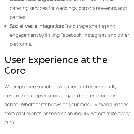
catering services for weddings, corporate events, and
parties.
Social Media Integration:
Encourage sharing and
engagement by linking Facebook, Instagram, and other
platforms.
User Experience at the
Core
We emphasize smooth navigation and user-friendly
design that keeps visitors engaged and encourages
action. Whether it’s browsing your menu, viewing images
from past events, or sending an inquiry, we optimize every
click.