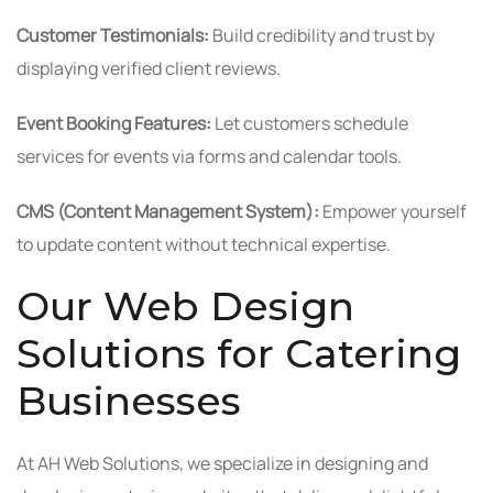
Customer Testimonials:
Build credibility and trust by
displaying verified client reviews.
Event Booking Features:
Let customers schedule
services for events via forms and calendar tools.
CMS (Content Management System):
Empower yourself
to update content without technical expertise.
Our Web Design
Solutions for Catering
Businesses
At AH Web Solutions, we specialize in designing and