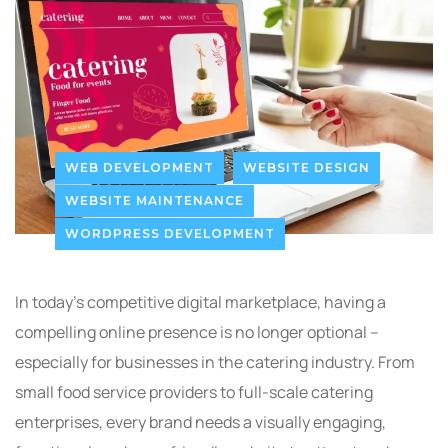
WEB DEVELOPMENT
WEBSITE DESIGN
WEBSITE MAINTENANCE
WORDPRESS DEVELOPMENT
In today’s competitive digital marketplace, having a
compelling online presence is no longer optional –
especially for businesses in the catering industry. From
small food service providers to full-scale catering
enterprises, every brand needs a visually engaging,