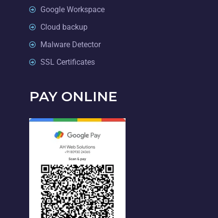
Google Workspace
Cloud backup
Malware Detector
SSL Certificates
PAY ONLINE