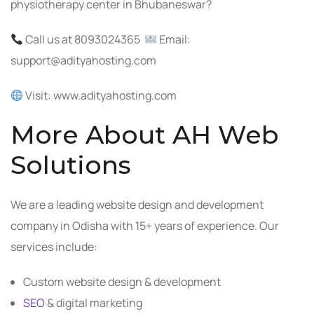
physiotherapy center in Bhubaneswar?
Call us at 8093024365
Email:
support@adityahosting.com
Visit: www.adityahosting.com
More About AH Web
Solutions
We are a leading website design and development
company in Odisha with 15+ years of experience. Our
services include:
Custom website design & development
SEO
& digital marketing