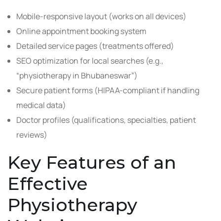
Mobile-responsive layout (works on all devices)
Online appointment booking system
Detailed service pages (treatments offered)
SEO optimization for local searches (e.g.,
“physiotherapy in Bhubaneswar”)
Secure patient forms (HIPAA-compliant if handling
medical data)
Doctor profiles (qualifications, specialties, patient
reviews)
Key Features of an
Effective
Physiotherapy