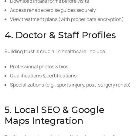
Download intake forms before visits
Access rehab exercise guides securely
View treatment plans (with proper data encryption)
4. Doctor & Staff Profiles
Building trust is crucial in healthcare. Include:
Professional photos & bios
Qualifications & certifications
Specializations (e.g., sports injury, post-surgery rehab)
5. Local SEO & Google
Maps Integration