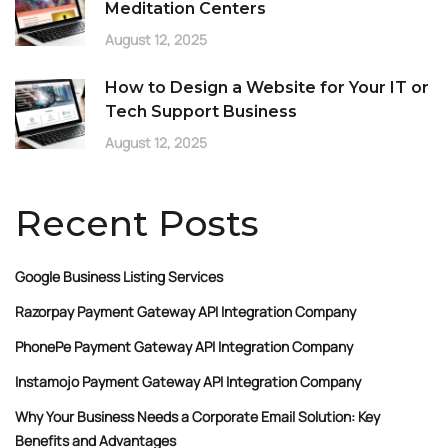
Meditation Centers
August 12, 2025
How to Design a Website for Your IT or
Tech Support Business
August 12, 2025
Recent Posts
Google Business Listing Services
Razorpay Payment Gateway API Integration Company
PhonePe Payment Gateway API Integration Company
Instamojo Payment Gateway API Integration Company
Why Your Business Needs a Corporate Email Solution: Key
Benefits and Advantages