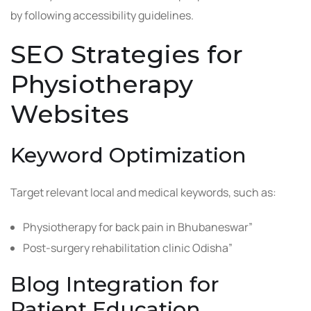
by following accessibility guidelines.
SEO Strategies for
Physiotherapy
Websites
Keyword Optimization
Target relevant local and medical keywords, such as:
Physiotherapy for back pain in Bhubaneswar”
Post-surgery rehabilitation clinic Odisha”
Blog Integration for
Patient Education