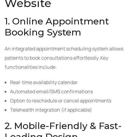
Website
1. Online Appointment
Booking System
An integrated appointment scheduling system allows
patients to book consultations effortlessly. Key
functionalities include:
Real-time availability calendar
Automated email/SMS confirmations
Option to reschedule or cancel appointments
Telehealth integration (if applicable)
2. Mobile-Friendly & Fast-
Loading Design