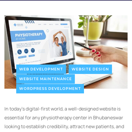
WEB DEVELOPMENT
WEBSITE DESIGN
WEBSITE MAINTENANCE
WORDPRESS DEVELOPMENT
In today’s digital-first world, a well-designed website is
essential for any physiotherapy center in Bhubaneswar
looking to establish credibility, attract new patients, and