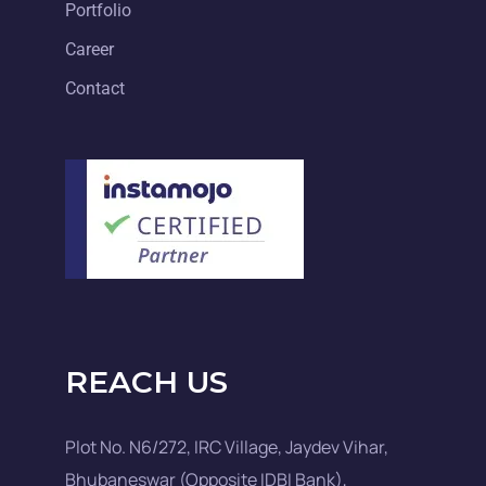
Portfolio
Career
Contact
REACH US
Plot No. N6/272, IRC Village, Jaydev Vihar,
Bhubaneswar (Opposite IDBI Bank),