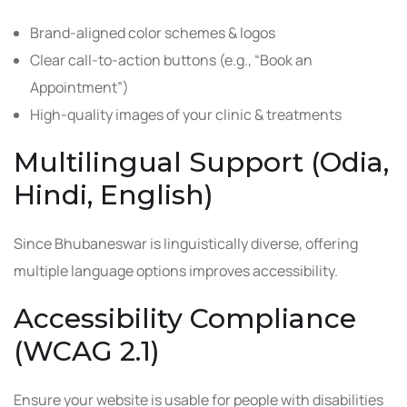
Brand-aligned color schemes & logos
Clear call-to-action buttons (e.g., “Book an
Appointment”)
High-quality images of your clinic & treatments
Multilingual Support (Odia,
Hindi, English)
Since Bhubaneswar is linguistically diverse, offering
multiple language options improves accessibility.
Accessibility Compliance
(WCAG 2.1)
Ensure your website is usable for people with disabilities