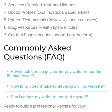
Services (Detailed treatment listings)
Doctor Profiles (Qualifications & specialties)
Patient Testimonials (Reviews & success stories)
Blog/Resources (Health tips & articles)
Contact Page (Location, phone, booking form)
Commonly Asked
Questions (FAQ)
How much does a physiotherapy website cost in
Bhubaneswar?
How long does it take to develop a clinic website?
Can I update my website content myself?
Ready to build a professional website for your