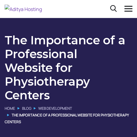
The Importance of a
Professional
Website for
Physiotherapy
Centers
HOME
BLOG
WEB DEVELOPMENT
THE IMPORTANCE OF A PROFESSIONAL WEBSITE FOR PHYSIOTHERAPY
CENTERS