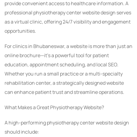
provide convenient access to healthcare information. A
professional physiotherapy center website design serves
as a virtual clinic, offering 24/7 visibility and engagement
opportunities.
For clinics in Bhubaneswar, a website is more than just an
online brochure—it’s a powerful tool for patient
education, appointment scheduling, and local SEO.
Whether you run a small practice or a multi-specialty
rehabilitation center, a strategically designed website
can enhance patient trust and streamline operations.
What Makes a Great Physiotherapy Website?
A high-performing physiotherapy center website design
should include: