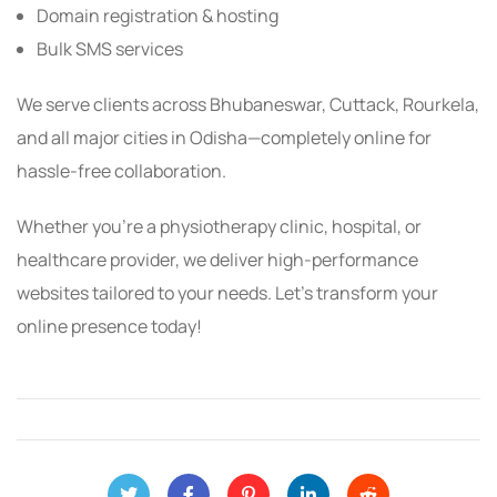
Domain registration & hosting
Bulk SMS services
We serve clients across Bhubaneswar, Cuttack, Rourkela,
and all major cities in Odisha—completely online for
hassle-free collaboration.
Whether you’re a physiotherapy clinic, hospital, or
healthcare provider, we deliver high-performance
websites tailored to your needs. Let’s transform your
online presence today!