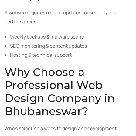
A website requires regular updates for security and
performance:
Weekly backups & malware scans
SEO monitoring & content updates
Hosting & technical support
Why Choose a
Professional Web
Design Company in
Bhubaneswar?
When selecting a website design and development