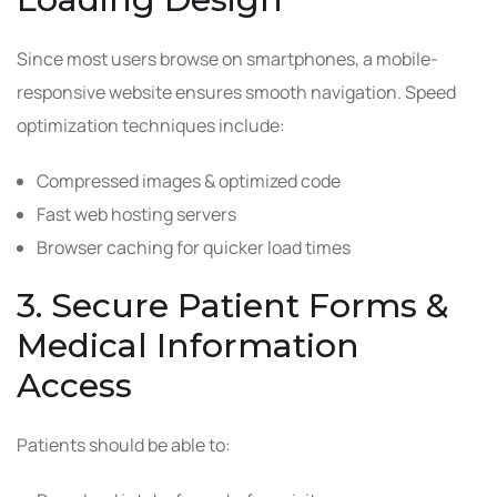
Since most users browse on smartphones, a mobile-
responsive website ensures smooth navigation. Speed
optimization techniques include:
Compressed images & optimized code
Fast web hosting servers
Browser caching for quicker load times
3. Secure Patient Forms &
Medical Information
Access
Patients should be able to: