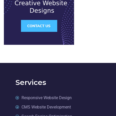
Services
Responsive Website Design
CMS Website Development