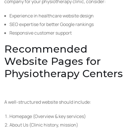
company for your physiotherapy clinic, consider:
Experience in healthcare website design
SEO expertise for better Google rankings
Responsive customer support
Recommended
Website Pages for
Physiotherapy Centers
A well-structured website should include:
Homepage (Overview & key services)
About Us (Clinic history, mission)