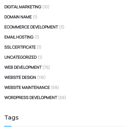
DIGITAL MARKETING
(10)
DOMAIN NAME
(1)
ECOMMERCE DEVELOPMENT
(3)
EMAIL HOSTING
(1)
SSL CERTIFICATE
(1)
UNCATEGORIZED
(1)
WEB DEVELOPMENT
(75)
WEBSITE DESIGN
(116)
WEBSITE MAINTENANCE
(59)
WORDPRESS DEVELOPMENT
(59)
Tags