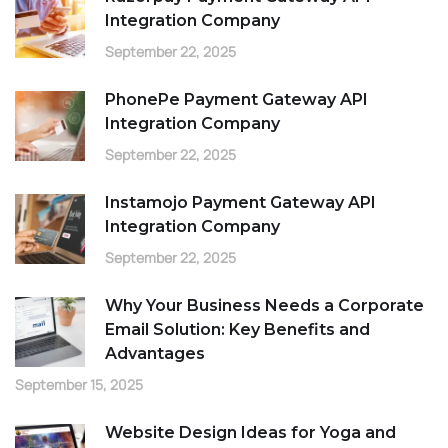
Integration Company
September 22, 2025
PhonePe Payment Gateway API
Integration Company
September 22, 2025
Instamojo Payment Gateway API
Integration Company
September 22, 2025
Why Your Business Needs a Corporate
Email Solution: Key Benefits and
Advantages
September 15, 2025
Website Design Ideas for Yoga and