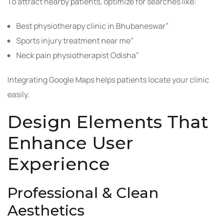
To attract nearby patients, optimize for searches like:
Best physiotherapy clinic in Bhubaneswar”
Sports injury treatment near me”
Neck pain physiotherapist Odisha”
Integrating Google Maps helps patients locate your clinic
easily.
Design Elements That
Enhance User
Experience
Professional & Clean
Aesthetics