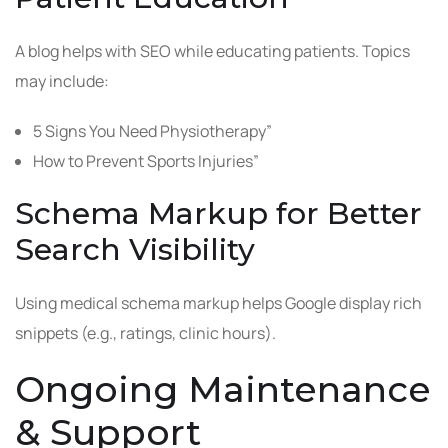
A blog helps with SEO while educating patients. Topics
may include:
5 Signs You Need Physiotherapy”
How to Prevent Sports Injuries”
Schema Markup for Better
Search Visibility
Using medical schema markup helps Google display rich
snippets (e.g., ratings, clinic hours).
Ongoing Maintenance
& Support