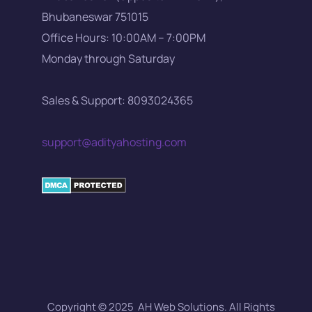
Bhubaneswar 751015
Office Hours: 10:00AM – 7:00PM
Monday through Saturday
Sales & Support: 8093024365
support@adityahosting.com
Copyright © 2025 AH Web Solutions. All Rights