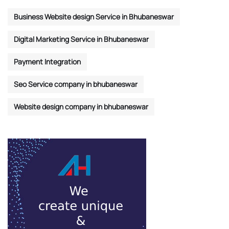
Business Website design Service in Bhubaneswar
Digital Marketing Service in Bhubaneswar
Payment Integration
Seo Service company in bhubaneswar
Website design company in bhubaneswar