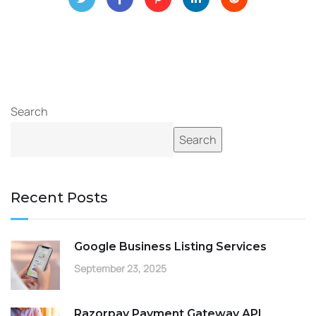
Search
Search
Recent Posts
Google Business Listing Services
September 23, 2025
Razorpay Payment Gateway API