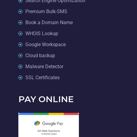
Search Engine Optimization
Premium Bulk-SMS
Book a Domain Name
WHOIS Lookup
Google Workspace
Cloud backup
Malware Detector
SSL Certificates
PAY ONLINE