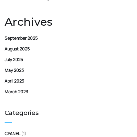
Archives
September 2025
August 2025
July 2025
May 2023
April 2023
March 2023
Categories
CPANEL
(1)