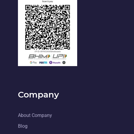
Company
About Company
Blog