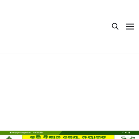
Krishi Vigyan
Kendra, Nayagarh
HOME
PORTFOLIO
KRISHI VIGYAN KENDRA
GOVERNMENT
KRISHI VIGYAN KENDRA, NAYAGARH