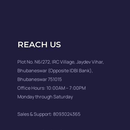
REACH US
Plot No. N6/272, IRC Village, Jaydev Vihar,
Bhubaneswar (Opposite IDBI Bank),
Bhubaneswar 751015
Office Hours: 10:00AM – 7:00PM
Monday through Saturday
Sales & Support: 8093024365