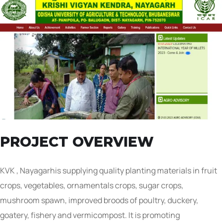
PROJECT OVERVIEW
KVK , Nayagarhis supplying quality planting materials in fruit
crops, vegetables, ornamentals crops, sugar crops,
mushroom spawn, improved broods of poultry, duckery,
goatery, fishery and vermicompost. It is promoting