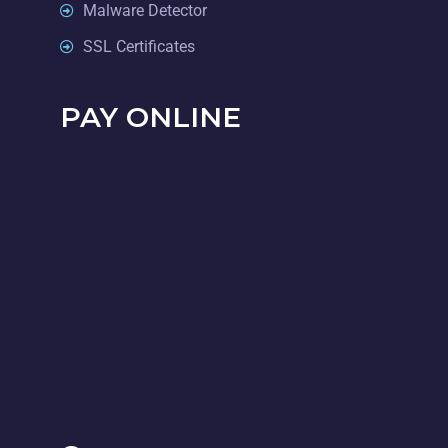
Malware Detector
SSL Certificates
PAY ONLINE