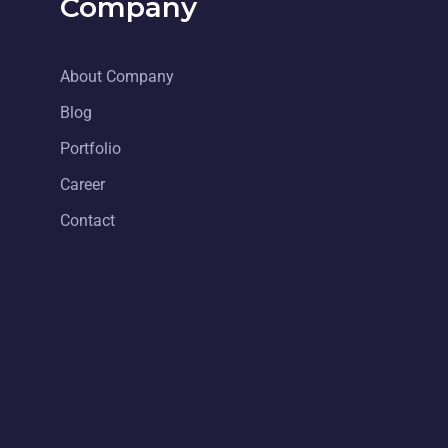
Company
About Company
Blog
Portfolio
Career
Contact