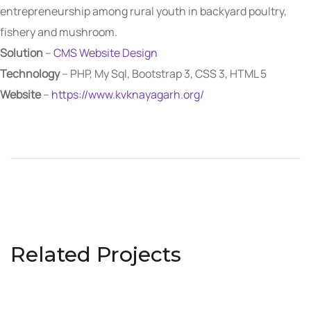
entrepreneurship among rural youth in backyard poultry,
fishery and mushroom.
Solution
–
CMS Website Design
Technology
– PHP, My Sql, Bootstrap 3, CSS 3, HTML 5
Website
–
https://www.kvknayagarh.org/
Related Projects