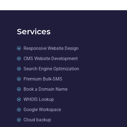
Services
Responsive Website Design
CMS Website Development
Search Engine Optimization
Premium Bulk-SMS
Book a Domain Name
WHOIS Lookup
Google Workspace
Cloud backup