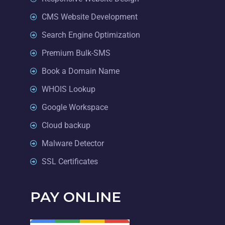
CMS Website Development
Search Engine Optimization
Premium Bulk-SMS
Book a Domain Name
WHOIS Lookup
Google Workspace
Cloud backup
Malware Detector
SSL Certificates
PAY ONLINE