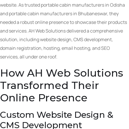
website. As trusted portable cabin manufacturers in Odisha
and portable cabin manufacturers in Bhubaneswar, they
needed a robust online presence to showcase their products
and services. AH Web Solutions delivered a comprehensive
solution, including website design, CMS development,
domain registration, hosting, email hosting, and SEO
services, all under one roof.
How AH Web Solutions
Transformed Their
Online Presence
Custom Website Design &
CMS Development