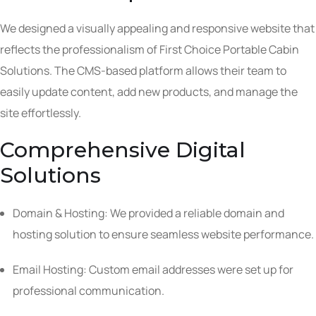
We designed a visually appealing and responsive website that
reflects the professionalism of First Choice Portable Cabin
Solutions. The CMS-based platform allows their team to
easily update content, add new products, and manage the
site effortlessly.
Comprehensive Digital
Solutions
Domain & Hosting: We provided a reliable domain and
hosting solution to ensure seamless website performance.
Email Hosting: Custom email addresses were set up for
professional communication.