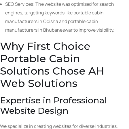
SEO Services: The website was optimized for search
engines, targeting keywords like portable cabin
manufacturers in Odisha and portable cabin
manufacturers in Bhubaneswar to improve visibility.
Why First Choice
Portable Cabin
Solutions Chose AH
Web Solutions
Expertise in Professional
Website Design
We specialize in creating websites for diverse industries,