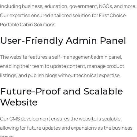
including business, education, government, NGOs, and more.
Our expertise ensured a tailored solution for First Choice
Portable Cabin Solutions.
User-Friendly Admin Panel
The website features a self-management admin panel,
enabling their team to update content, manage product
listings, and publish blogs without technical expertise.
Future-Proof and Scalable
Website
Our CMS development ensures the website is scalable,
allowing for future updates and expansions as the business