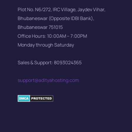
Plot No. N6/272, IRC Village, Jaydev Vihar,
Bhubaneswar (Opposite IDBI Bank),
Bhubaneswar 751015
Office Hours: 10:00AM – 7:00PM
Monday through Saturday
Sales & Support: 8093024365
support@adityahosting.com