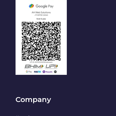
Company