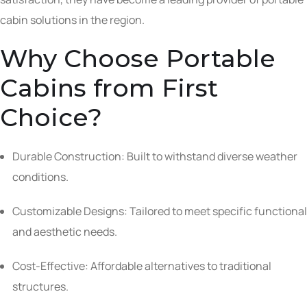
cabin solutions in the region.
Why Choose Portable
Cabins from First
Choice?
Durable Construction: Built to withstand diverse weather
conditions.
Customizable Designs: Tailored to meet specific functional
and aesthetic needs.
Cost-Effective: Affordable alternatives to traditional
structures.