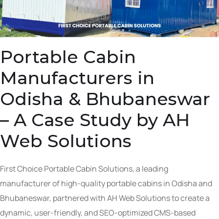
Portable Cabin
Manufacturers in
Odisha & Bhubaneswar
– A Case Study by AH
Web Solutions
First Choice Portable Cabin Solutions, a leading
manufacturer of high-quality portable cabins in Odisha and
Bhubaneswar, partnered with AH Web Solutions to create a
dynamic, user-friendly, and SEO-optimized CMS-based