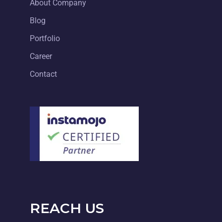
About Company
Blog
Portfolio
Career
Contact
REACH US