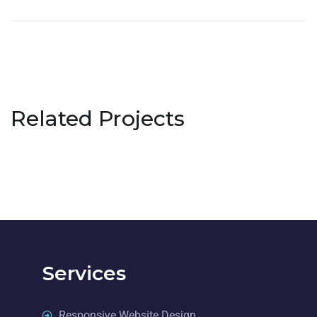
Related Projects
Services
Responsive Website Design