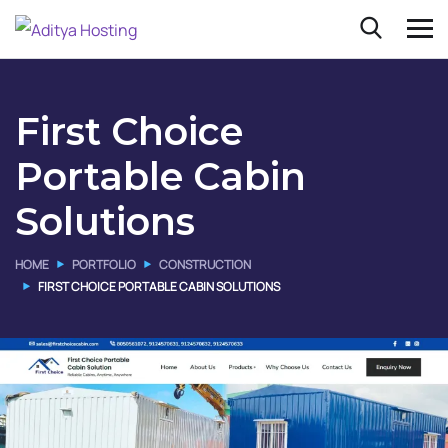
First Choice
Portable Cabin
Solutions
HOME
PORTFOLIO
CONSTRUCTION
FIRST CHOICE PORTABLE CABIN SOLUTIONS