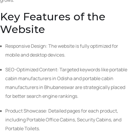
grows.
Key Features of the
Website
Responsive Design: The website is fully optimized for
mobile and desktop devices.
SEO-Optimized Content: Targeted keywords like portable
cabin manufacturers in Odisha and portable cabin
manufacturers in Bhubaneswar are strategically placed
for better search engine rankings.
Product Showcase: Detailed pages for each product,
including Portable Office Cabins, Security Cabins, and
Portable Toilets.