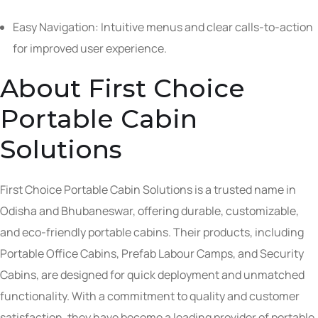
Easy Navigation: Intuitive menus and clear calls-to-action
for improved user experience.
About First Choice
Portable Cabin
Solutions
First Choice Portable Cabin Solutions is a trusted name in
Odisha and Bhubaneswar, offering durable, customizable,
and eco-friendly portable cabins. Their products, including
Portable Office Cabins, Prefab Labour Camps, and Security
Cabins, are designed for quick deployment and unmatched
functionality. With a commitment to quality and customer
satisfaction, they have become a leading provider of portable