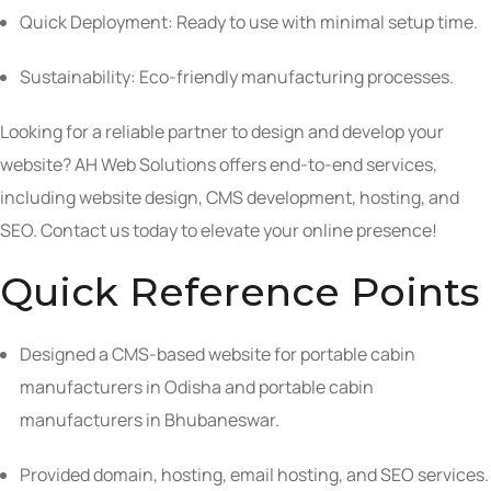
Quick Deployment: Ready to use with minimal setup time.
Sustainability: Eco-friendly manufacturing processes.
Looking for a reliable partner to design and develop your
website? AH Web Solutions offers end-to-end services,
including website design, CMS development, hosting, and
SEO. Contact us today to elevate your online presence!
Quick Reference Points
Designed a CMS-based website for portable cabin
manufacturers in Odisha and portable cabin
manufacturers in Bhubaneswar.
Provided domain, hosting, email hosting, and SEO services.