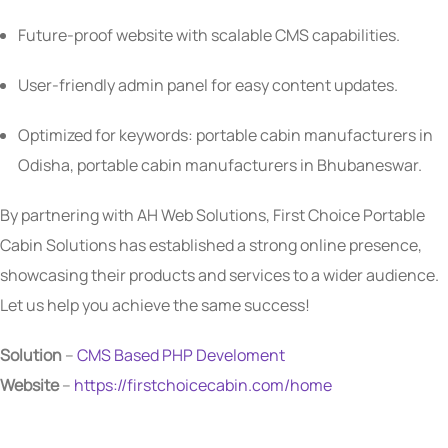
Future-proof website with scalable CMS capabilities.
User-friendly admin panel for easy content updates.
Optimized for keywords: portable cabin manufacturers in
Odisha, portable cabin manufacturers in Bhubaneswar.
By partnering with AH Web Solutions, First Choice Portable
Cabin Solutions has established a strong online presence,
showcasing their products and services to a wider audience.
Let us help you achieve the same success!
Solution
–
CMS Based
PHP Develoment
Website
–
https://firstchoicecabin.com/home