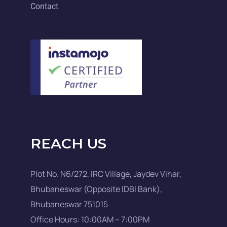
Contact
REACH US
Plot No. N6/272, IRC Village, Jaydev Vihar,
Bhubaneswar (Opposite IDBI Bank),
Bhubaneswar 751015
Office Hours: 10:00AM – 7:00PM