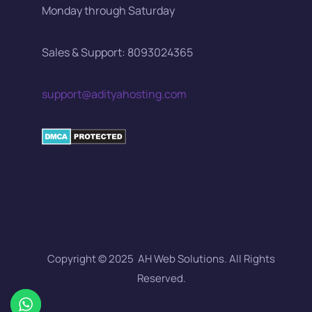
Monday through Saturday
Sales & Support: 8093024365
support@adityahosting.com
Copyright © 2025 AH Web Solutions. All Rights
Reserved.