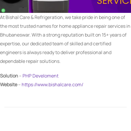
At Bishal Care & Refrigeration, we take pride in being one of
the most trusted names for home appliance repair services in
Bhubaneswar. With a strong reputation built on 15+ years of
expertise, our dedicated team of skilled and certified
engineers is always ready to deliver professional and
dependable repair solutions.
Solution
–
PHP Develoment
Website
–
https://www.bishalcare.com/