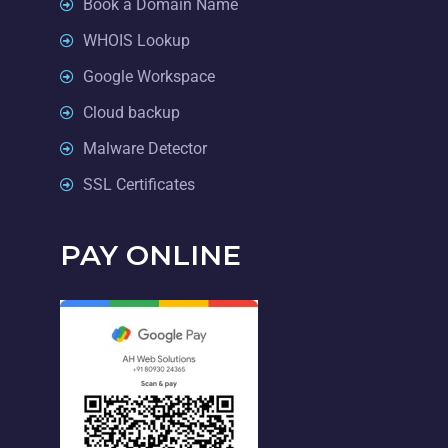
Book a Domain Name
WHOIS Lookup
Google Workspace
Cloud backup
Malware Detector
SSL Certificates
PAY ONLINE