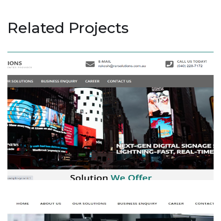
Related Projects
RAR Solution
BUSINESS