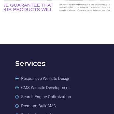
BUSINESS
Services
Responsive Website Design
CMS Website Development
Search Engine Optimization
Premium Bulk-SMS