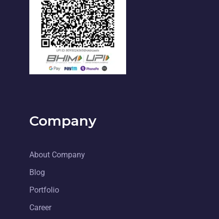
Company
About Company
Blog
Portfolio
Career