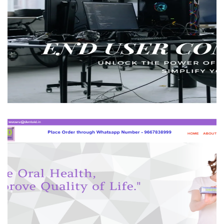
MSR Web Solutions
BUSINESS
Dentoid