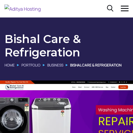
Bishal Care &
Refrigeration
HOME
PORTFOLIO
BUSINESS
BISHAL CARE & REFRIGERATION