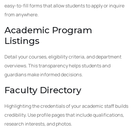
easy-to-fill forms that allow students to apply or inquire
from anywhere.
Academic Program
Listings
Detail your courses, eligibility criteria, and department
overviews. This transparency helps students and
guardians make informed decisions.
Faculty Directory
Highlighting the credentials of your academic staff builds
credibility. Use profile pages that include qualifications,
research interests, and photos.