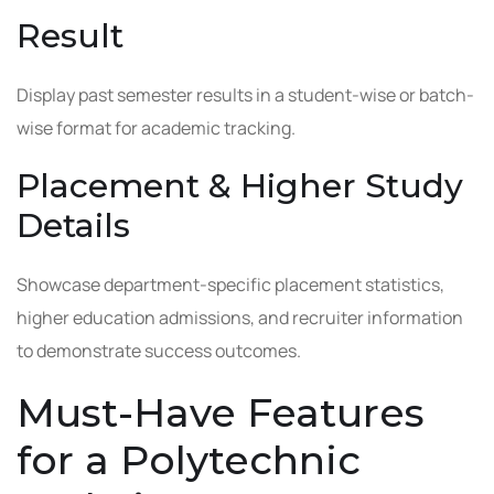
Result
Display past semester results in a student-wise or batch-
wise format for academic tracking.
Placement & Higher Study
Details
Showcase department-specific placement statistics,
higher education admissions, and recruiter information
to demonstrate success outcomes.
Must-Have Features
for a Polytechnic