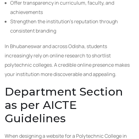
Offer transparency in curriculum, faculty, and
achievements
Strengthen the institution’s reputation through
consistent branding
In Bhubaneswar and across Odisha, students
increasingly rely on online research to shortlist
polytechnic colleges. A credible online presence makes
your institution more discoverable and appealing.
Department Section
as per AICTE
Guidelines
When designing a website for a Polytechnic College in