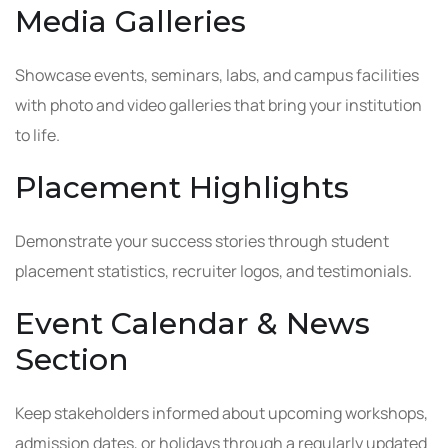
Media Galleries
Showcase events, seminars, labs, and campus facilities
with photo and video galleries that bring your institution
to life.
Placement Highlights
Demonstrate your success stories through student
placement statistics, recruiter logos, and testimonials.
Event Calendar & News
Section
Keep stakeholders informed about upcoming workshops,
admission dates, or holidays through a regularly updated