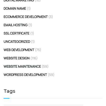
DIGITAL MARKETING
(10)
DOMAIN NAME
(1)
ECOMMERCE DEVELOPMENT
(3)
EMAIL HOSTING
(1)
SSL CERTIFICATE
(1)
UNCATEGORIZED
(1)
WEB DEVELOPMENT
(75)
WEBSITE DESIGN
(116)
WEBSITE MAINTENANCE
(59)
WORDPRESS DEVELOPMENT
(59)
Tags