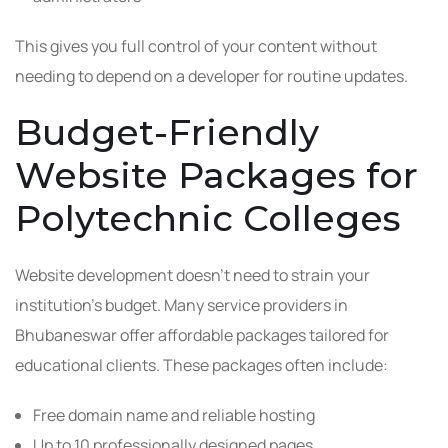
This gives you full control of your content without
needing to depend on a developer for routine updates.
Budget-Friendly
Website Packages for
Polytechnic Colleges
Website development doesn’t need to strain your
institution’s budget. Many service providers in
Bhubaneswar offer affordable packages tailored for
educational clients. These packages often include:
Free domain name and reliable hosting
Up to 10 professionally designed pages