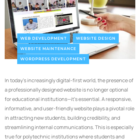
WEB DEVELOPMENT
WEBSITE DESIGN
WEBSITE MAINTENANCE
WORDPRESS DEVELOPMENT
In today’s increasingly digital-first world, the presence of
a professionally designed website is no longer optional
for educational institutions—it’s essential. A responsive,
informative, and user-friendly website plays a pivotal role
in attracting new students, building credibility, and
streamlining internal communications. This is especially
true for polytechnic institutions where students and