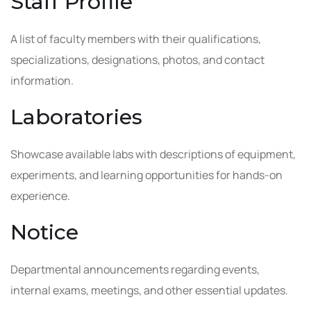
Staff Profile
A list of faculty members with their qualifications,
specializations, designations, photos, and contact
information.
Laboratories
Showcase available labs with descriptions of equipment,
experiments, and learning opportunities for hands-on
experience.
Notice
Departmental announcements regarding events,
internal exams, meetings, and other essential updates.