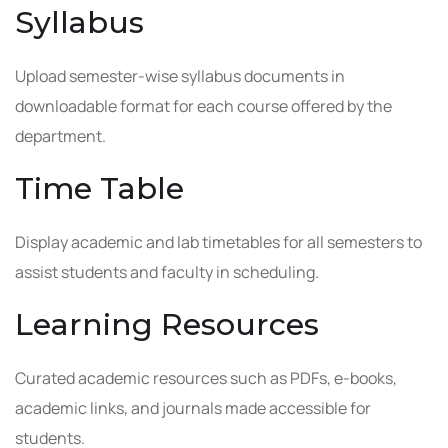
Syllabus
Upload semester-wise syllabus documents in
downloadable format for each course offered by the
department.
Time Table
Display academic and lab timetables for all semesters to
assist students and faculty in scheduling.
Learning Resources
Curated academic resources such as PDFs, e-books,
academic links, and journals made accessible for
students.