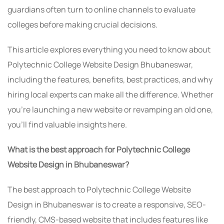
guardians often turn to online channels to evaluate
colleges before making crucial decisions.
This article explores everything you need to know about
Polytechnic College Website Design Bhubaneswar,
including the features, benefits, best practices, and why
hiring local experts can make all the difference. Whether
you’re launching a new website or revamping an old one,
you’ll find valuable insights here.
What is the best approach for Polytechnic College
Website Design in Bhubaneswar?
The best approach to Polytechnic College Website
Design in Bhubaneswar is to create a responsive, SEO-
friendly, CMS-based website that includes features like