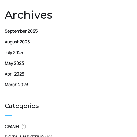
Archives
September 2025
August 2025
July 2025
May 2023
April 2023
March 2023
Categories
CPANEL
(1)