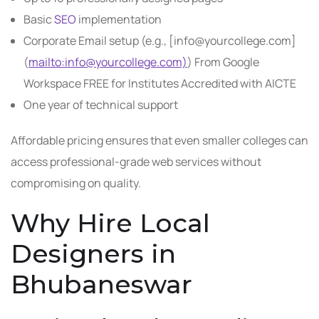
Basic
SEO
implementation
Corporate Email setup (e.g., [info@yourcollege.com]
(
mailto:info@yourcollege.com)
) From Google
Workspace FREE for Institutes Accredited with AICTE
One year of technical support
Affordable pricing ensures that even smaller colleges can
access professional-grade web services without
compromising on quality.
Why Hire Local
Designers in
Bhubaneswar