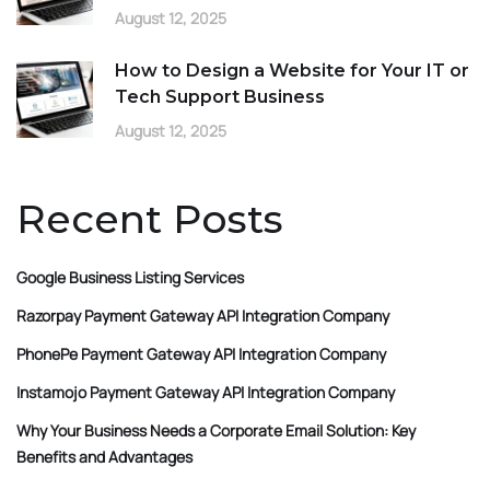
August 12, 2025
How to Design a Website for Your IT or
Tech Support Business
August 12, 2025
Recent Posts
Google Business Listing Services
Razorpay Payment Gateway API Integration Company
PhonePe Payment Gateway API Integration Company
Instamojo Payment Gateway API Integration Company
Why Your Business Needs a Corporate Email Solution: Key
Benefits and Advantages