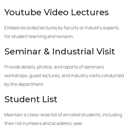
Youtube Video Lectures
Embed recorded lectures by faculty or industry experts
for student learning and revision.
Seminar & Industrial Visit
Provide details, photos, and reports of seminars,
workshops, guest lectures, and industry visits conducted
by the department.
Student List
Maintain a class-wise list of enrolled students, including
their roll numbers and academic year.