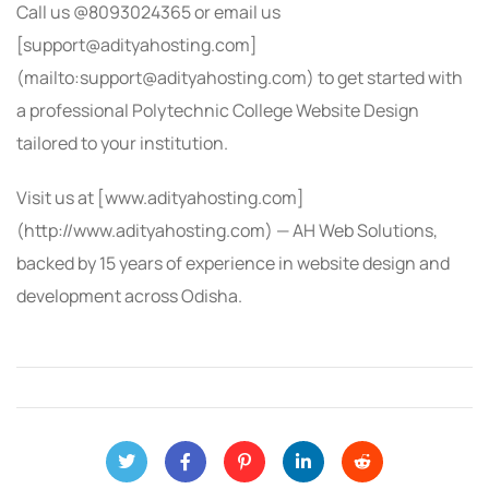
Call us @8093024365 or email us
[support@adityahosting.com]
(mailto:support@adityahosting.com) to get started with
a professional Polytechnic College Website Design
tailored to your institution.
Visit us at [www.adityahosting.com]
(http://www.adityahosting.com) — AH Web Solutions,
backed by 15 years of experience in website design and
development across Odisha.