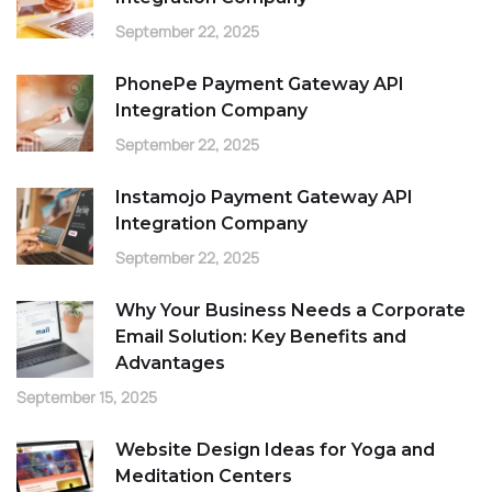
September 22, 2025
PhonePe Payment Gateway API
Integration Company
September 22, 2025
Instamojo Payment Gateway API
Integration Company
September 22, 2025
Why Your Business Needs a Corporate
Email Solution: Key Benefits and
Advantages
September 15, 2025
Website Design Ideas for Yoga and
Meditation Centers