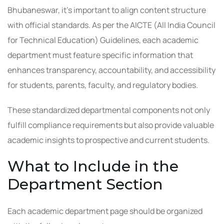
Bhubaneswar, it’s important to align content structure
with official standards. As per the AICTE (All India Council
for Technical Education) Guidelines, each academic
department must feature specific information that
enhances transparency, accountability, and accessibility
for students, parents, faculty, and regulatory bodies.
These standardized departmental components not only
fulfill compliance requirements but also provide valuable
academic insights to prospective and current students.
What to Include in the
Department Section
Each academic department page should be organized