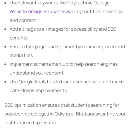
Use relevant keywords like Polytechnic College
Website Design Bhubaneswar
in your titles, headings,
and content
Add alt-tags to all images for accessibility and SEO
benefits
Ensure fast page loading times by optimizing code and
media files
Implement schema markup to help search engines
understand your content
Use Google Analytics to track user behavior and make
data-driven improvements
SEO optimization ensures that students searching for
polytechnic colleges in Odisha or Bhubaneswar find your
institution in top results.