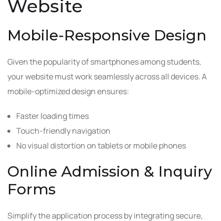
Website
Mobile-Responsive Design
Given the popularity of smartphones among students,
your website must work seamlessly across all devices. A
mobile-optimized design ensures:
Faster loading times
Touch-friendly navigation
No visual distortion on tablets or mobile phones
Online Admission & Inquiry
Forms
Simplify the application process by integrating secure,