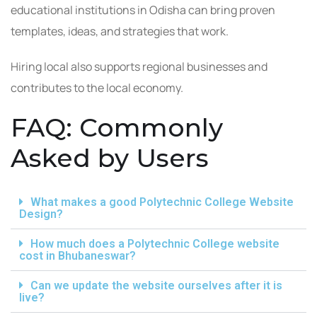
educational institutions in Odisha can bring proven
templates, ideas, and strategies that work.
Hiring local also supports regional businesses and
contributes to the local economy.
FAQ: Commonly
Asked by Users
What makes a good Polytechnic College Website
Design?
How much does a Polytechnic College website
cost in Bhubaneswar?
Can we update the website ourselves after it is
live?