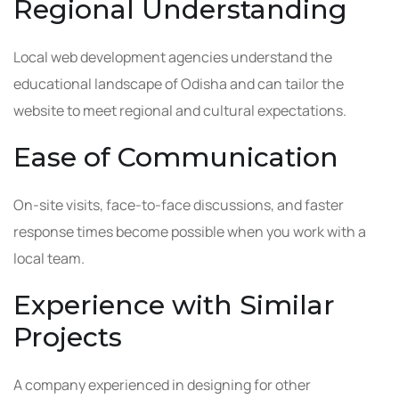
Regional Understanding
Local web development agencies understand the
educational landscape of Odisha and can tailor the
website to meet regional and cultural expectations.
Ease of Communication
On-site visits, face-to-face discussions, and faster
response times become possible when you work with a
local team.
Experience with Similar
Projects
A company experienced in designing for other