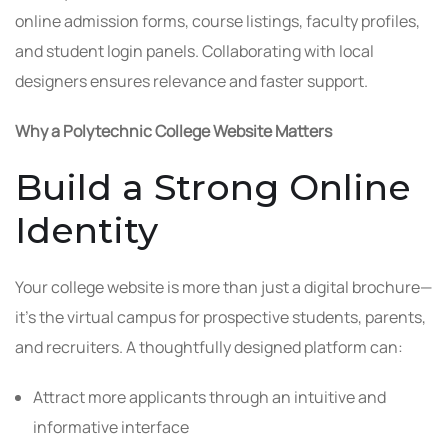
online admission forms, course listings, faculty profiles,
and student login panels. Collaborating with local
designers ensures relevance and faster support.
Why a Polytechnic College Website Matters
Build a Strong Online
Identity
Your college website is more than just a digital brochure—
it’s the virtual campus for prospective students, parents,
and recruiters. A thoughtfully designed platform can:
Attract more applicants through an intuitive and
informative interface