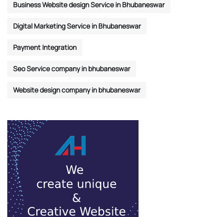
Business Website design Service in Bhubaneswar
Digital Marketing Service in Bhubaneswar
Payment Integration
Seo Service company in bhubaneswar
Website design company in bhubaneswar