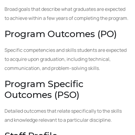
Broad goals that describe what graduates are expected
to achieve within a few years of completing the program.
Program Outcomes (PO)
Specific competencies and skills students are expected
to acquire upon graduation, including technical,
communication, and problem-solving skills.
Program Specific
Outcomes (PSO)
Detailed outcomes that relate specifically to the skills
and knowledge relevant to a particular discipline.