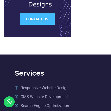
Services
Responsive Website Design
CMS Website Development
Search Engine Optimization