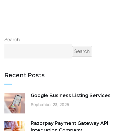
Search
Search
Recent Posts
Google Business Listing Services
September 23, 2025
Razorpay Payment Gateway API
Integration Company