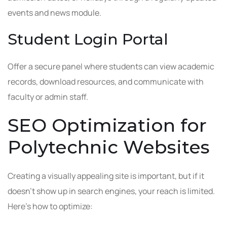
events and news module.
Student Login Portal
Offer a secure panel where students can view academic
records, download resources, and communicate with
faculty or admin staff.
SEO Optimization for
Polytechnic Websites
Creating a visually appealing site is important, but if it
doesn’t show up in search engines, your reach is limited.
Here’s how to optimize: