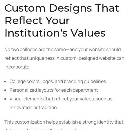
Custom Designs That
Reflect Your
Institution’s Values
No two colleges are the same—and your website should
reflect that uniqueness. A custom-designed website can
incorporate:
College colors, logos, and branding guidelines
Personalized layouts for each department
Visual elements that reflect your values, such as
innovation or tradition
This customization helps establish a strong identity that