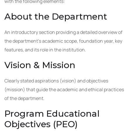
with the following elements:
About the Department
An introductory section providing a detailed overview of
the department’s academic scope, foundation year, key
features, and its role in the institution.
Vision & Mission
Clearly stated aspirations (vision) and objectives
(mission) that guide the academic and ethical practices
of the department.
Program Educational
Objectives (PEO)