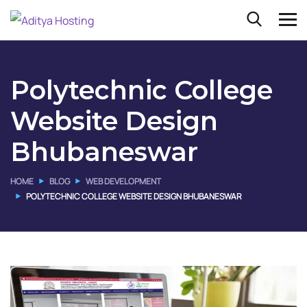
Polytechnic College
Website Design
Bhubaneswar
HOME
BLOG
WEB DEVELOPMENT
POLYTECHNIC COLLEGE WEBSITE DESIGN BHUBANESWAR