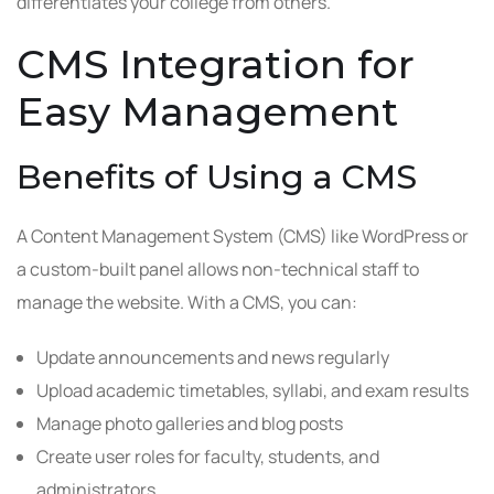
differentiates your college from others.
CMS Integration for
Easy Management
Benefits of Using a CMS
A Content Management System (CMS) like WordPress or
a custom-built panel allows non-technical staff to
manage the website. With a CMS, you can:
Update announcements and news regularly
Upload academic timetables, syllabi, and exam results
Manage photo galleries and blog posts
Create user roles for faculty, students, and
administrators