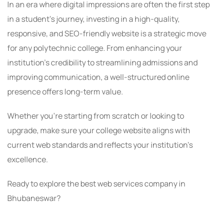
In an era where digital impressions are often the first step
in a student’s journey, investing in a high-quality,
responsive, and SEO-friendly website is a strategic move
for any polytechnic college. From enhancing your
institution’s credibility to streamlining admissions and
improving communication, a well-structured online
presence offers long-term value.
Whether you’re starting from scratch or looking to
upgrade, make sure your college website aligns with
current web standards and reflects your institution’s
excellence.
Ready to explore the best web services company in
Bhubaneswar?