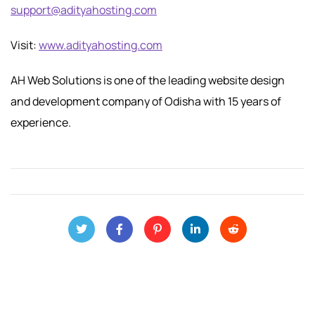
support@adityahosting.com
Visit:
www.adityahosting.com
AH Web Solutions is one of the leading website design
and development company of Odisha with 15 years of
experience.