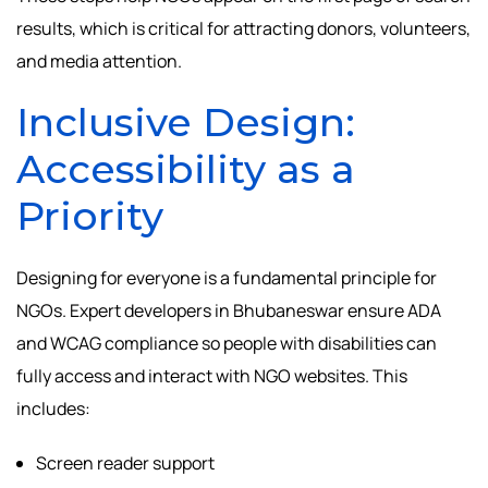
results, which is critical for attracting donors, volunteers,
and media attention.
Inclusive Design:
Accessibility as a
Priority
Designing for everyone is a fundamental principle for
NGOs. Expert developers in Bhubaneswar ensure ADA
and WCAG compliance so people with disabilities can
fully access and interact with NGO websites. This
includes:
Screen reader support