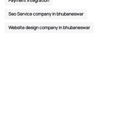
Payment Integration
Seo Service company in bhubaneswar
Website design company in bhubaneswar