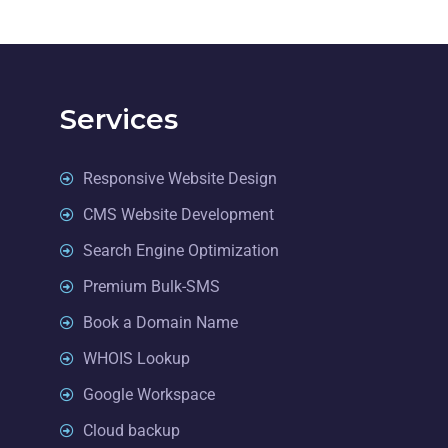
Services
Responsive Website Design
CMS Website Development
Search Engine Optimization
Premium Bulk-SMS
Book a Domain Name
WHOIS Lookup
Google Workspace
Cloud backup