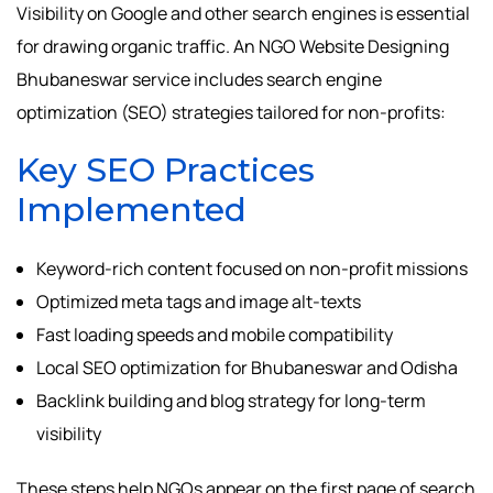
Visibility on Google and other search engines is essential
for drawing organic traffic. An NGO Website Designing
Bhubaneswar service includes search engine
optimization (SEO) strategies tailored for non-profits:
Key SEO Practices
Implemented
Keyword-rich content focused on non-profit missions
Optimized meta tags and image alt-texts
Fast loading speeds and mobile compatibility
Local SEO optimization for Bhubaneswar and Odisha
Backlink building and blog strategy for long-term
visibility
These steps help NGOs appear on the first page of search