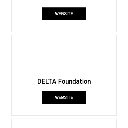
WEBSITE
DELTA Foundation
WEBSITE