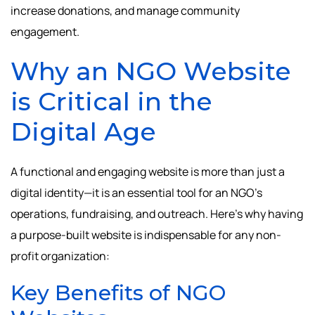
increase donations, and manage community
engagement.
Why an NGO Website
is Critical in the
Digital Age
A functional and engaging website is more than just a
digital identity—it is an essential tool for an NGO’s
operations, fundraising, and outreach. Here’s why having
a purpose-built website is indispensable for any non-
profit organization:
Key Benefits of NGO