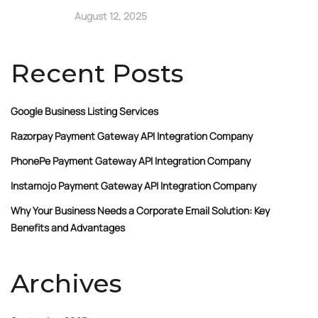
August 12, 2025
Recent Posts
Google Business Listing Services
Razorpay Payment Gateway API Integration Company
PhonePe Payment Gateway API Integration Company
Instamojo Payment Gateway API Integration Company
Why Your Business Needs a Corporate Email Solution: Key
Benefits and Advantages
Archives