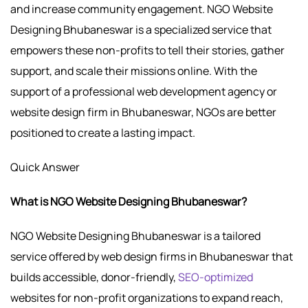
and increase community engagement. NGO Website
Designing Bhubaneswar is a specialized service that
empowers these non-profits to tell their stories, gather
support, and scale their missions online. With the
support of a professional web development agency or
website design firm in Bhubaneswar, NGOs are better
positioned to create a lasting impact.
Quick Answer
What is NGO Website Designing Bhubaneswar?
NGO Website Designing Bhubaneswar is a tailored
service offered by web design firms in Bhubaneswar that
builds accessible, donor-friendly,
SEO-optimized
websites for non-profit organizations to expand reach,