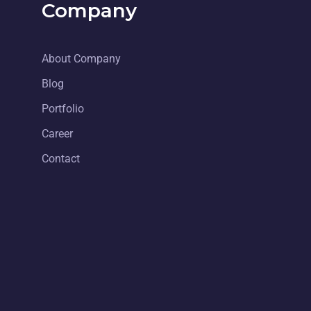
Company
About Company
Blog
Portfolio
Career
Contact