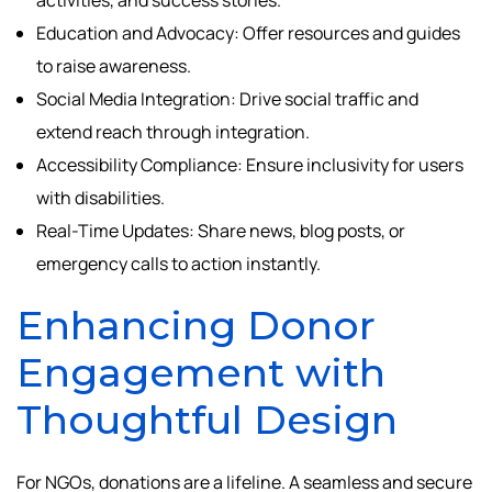
Education and Advocacy: Offer resources and guides
to raise awareness.
Social Media Integration: Drive social traffic and
extend reach through integration.
Accessibility Compliance: Ensure inclusivity for users
with disabilities.
Real-Time Updates: Share news, blog posts, or
emergency calls to action instantly.
Enhancing Donor
Engagement with
Thoughtful Design
For NGOs, donations are a lifeline. A seamless and secure