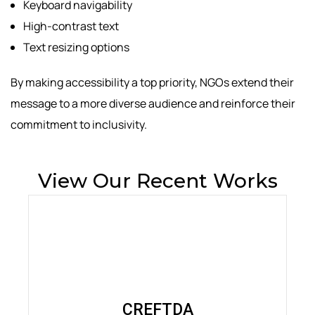
Keyboard navigability
High-contrast text
Text resizing options
By making accessibility a top priority, NGOs extend their
message to a more diverse audience and reinforce their
commitment to inclusivity.
View Our Recent Works
CREFTDA