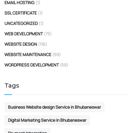
EMAIL HOSTING
(1)
SSL CERTIFICATE
(1)
UNCATEGORIZED
(1)
WEB DEVELOPMENT
(75)
WEBSITE DESIGN
(116)
WEBSITE MAINTENANCE
(59)
WORDPRESS DEVELOPMENT
(59)
Tags
Business Website design Service in Bhubaneswar
Digital Marketing Service in Bhubaneswar