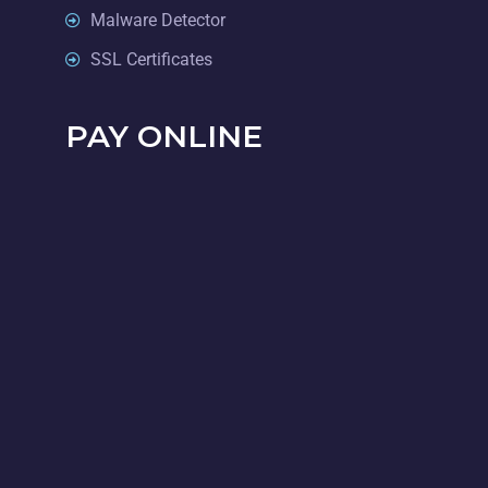
Malware Detector
SSL Certificates
PAY ONLINE