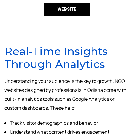
WEBSITE
Real-Time Insights
Through Analytics
Understanding your audience is the key to growth. NGO
websites designed by professionals in Odisha come with
built-in analytics tools such as Google Analytics or
custom dashboards. These help:
Track visitor demographics and behavior
Understand what content drives engagement