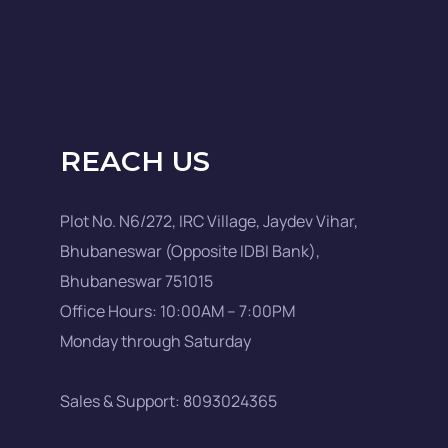
REACH US
Plot No. N6/272, IRC Village, Jaydev Vihar,
Bhubaneswar (Opposite IDBI Bank),
Bhubaneswar 751015
Office Hours: 10:00AM – 7:00PM
Monday through Saturday
Sales & Support: 8093024365