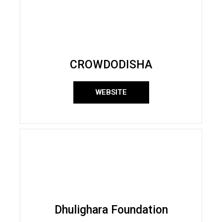
CROWDODISHA
WEBSITE
Dhulighara Foundation