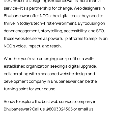
NGO Website Designing Bhubaneswar is more than a
service—it’s a partnership for change. Web designers in
Bhubaneswar offer NGOs the digital tools they need to
thrive in today’s tech-first environment. By focusing on
donor engagement, storytelling, accessibility, and SEO,
these websites serve as powerful platforms to amplify an
NGO’s voice, impact, and reach.
Whether you’re an emerging non-profit or a well-
established organization seeking a digital upgrade,
collaborating with a seasoned website design and
development company in Bhubaneswar can be the
turning point for your cause.
Ready to explore the best web services company in
Bhubaneswar? Call us @8093024365 or email us