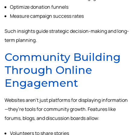
Optimize donation funnels
Measure campaign success rates
Such insights guide strategic decision-making and long-
term planning.
Community Building
Through Online
Engagement
Websites aren’t just platforms for displaying information
—they’re tools for community growth. Features like
forums, blogs, and discussion boards allow:
Volunteers to share stories