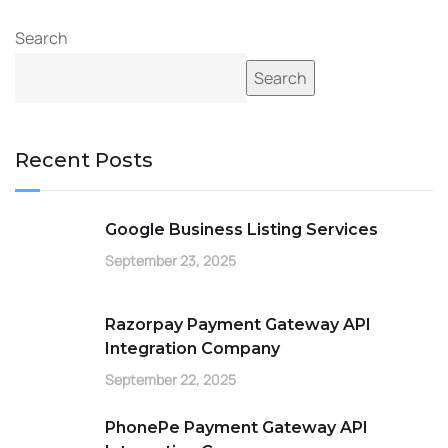
Search
Search
Recent Posts
Google Business Listing Services
September 23, 2025
Razorpay Payment Gateway API
Integration Company
September 22, 2025
PhonePe Payment Gateway API