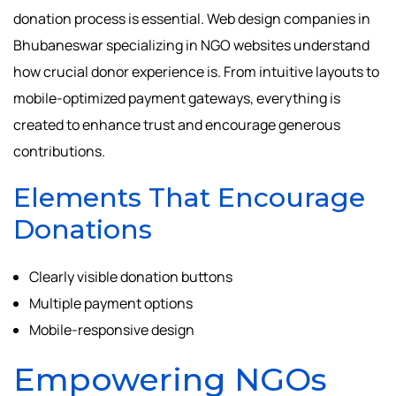
donation process is essential. Web design companies in
Bhubaneswar specializing in NGO websites understand
how crucial donor experience is. From intuitive layouts to
mobile-optimized payment gateways, everything is
created to enhance trust and encourage generous
contributions.
Elements That Encourage
Donations
Clearly visible donation buttons
Multiple payment options
Mobile-responsive design
Empowering NGOs