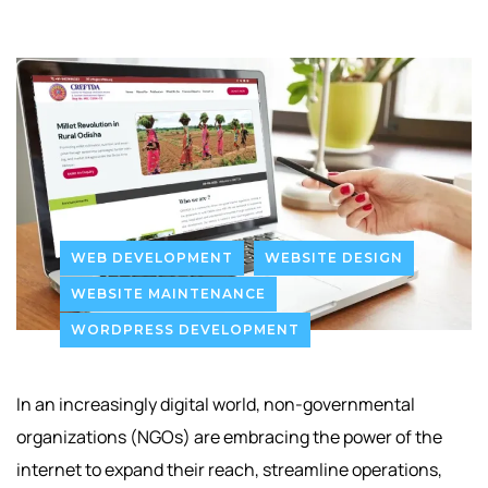
WEB DEVELOPMENT
WEBSITE DESIGN
WEBSITE MAINTENANCE
WORDPRESS DEVELOPMENT
In an increasingly digital world, non-governmental
organizations (NGOs) are embracing the power of the
internet to expand their reach, streamline operations,