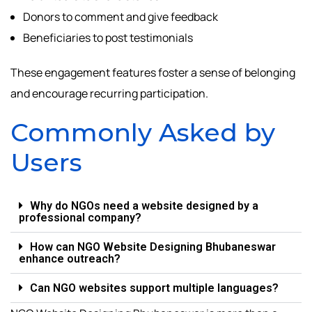
Donors to comment and give feedback
Beneficiaries to post testimonials
These engagement features foster a sense of belonging
and encourage recurring participation.
Commonly Asked by
Users
Why do NGOs need a website designed by a
professional company?
How can NGO Website Designing Bhubaneswar
enhance outreach?
Can NGO websites support multiple languages?