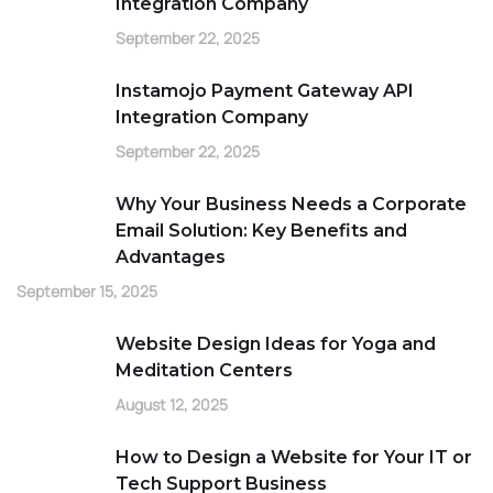
Integration Company
September 22, 2025
Instamojo Payment Gateway API
Integration Company
September 22, 2025
Why Your Business Needs a Corporate
Email Solution: Key Benefits and
Advantages
September 15, 2025
Website Design Ideas for Yoga and
Meditation Centers
August 12, 2025
How to Design a Website for Your IT or
Tech Support Business