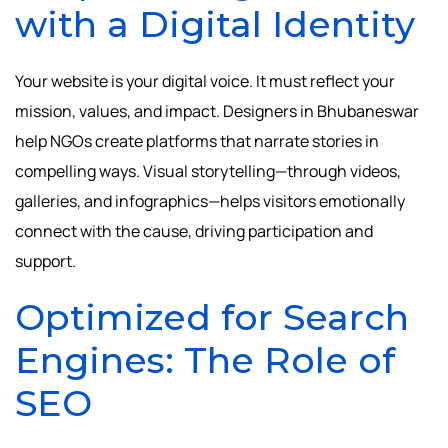
with a Digital Identity
Your website is your digital voice. It must reflect your
mission, values, and impact. Designers in Bhubaneswar
help NGOs create platforms that narrate stories in
compelling ways. Visual storytelling—through videos,
galleries, and infographics—helps visitors emotionally
connect with the cause, driving participation and
support.
Optimized for Search
Engines: The Role of
SEO