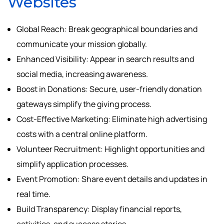
Websites
Global Reach: Break geographical boundaries and
communicate your mission globally.
Enhanced Visibility: Appear in search results and
social media, increasing awareness.
Boost in Donations: Secure, user-friendly donation
gateways simplify the giving process.
Cost-Effective Marketing: Eliminate high advertising
costs with a central online platform.
Volunteer Recruitment: Highlight opportunities and
simplify application processes.
Event Promotion: Share event details and updates in
real time.
Build Transparency: Display financial reports,
activities, and success stories.