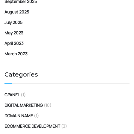
September 2025
August 2025
July 2025
May 2023
April 2023
March 2023
Categories
CPANEL
(1)
DIGITAL MARKETING
(10)
DOMAIN NAME
(1)
ECOMMERCE DEVELOPMENT
(3)